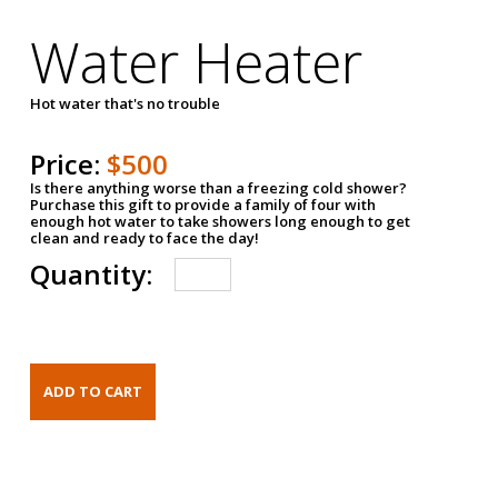
Water Heater
Hot water that's no trouble
Price:
$500
Is there anything worse than a freezing cold shower?
Purchase this gift to provide a family of four with
enough hot water to take showers long enough to get
clean and ready to face the day!
Quantity: