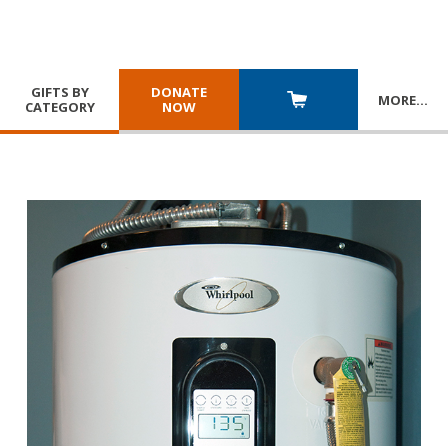
GIFTS BY
DONATE
MORE
…
CATEGORY
NOW