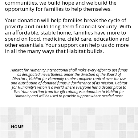
communities, we build hope and we build the
opportunity for families to help themselves.
Your donation will help families break the cycle of
poverty and build long-term financial security. With
an affordable, stable home, families have more to
spend on food, medicine, child care, education and
other essentials. Your support can help us do more
in all the many ways that Habitat builds.
Habitat for Humanity International shall make every effort to use funds
as designated; nevertheless, under the direction of the Board of
Directors, Habitat for Humanity retains complete control over the use
and distribution of donated funds in furtherance of its mission. Habitat
for Humanity's vision is a world where everyone has a decent place to
live. Your selection from the gift catalog is a donation to Habitat for
Humanity and will be used to provide support where needed most.
HOME