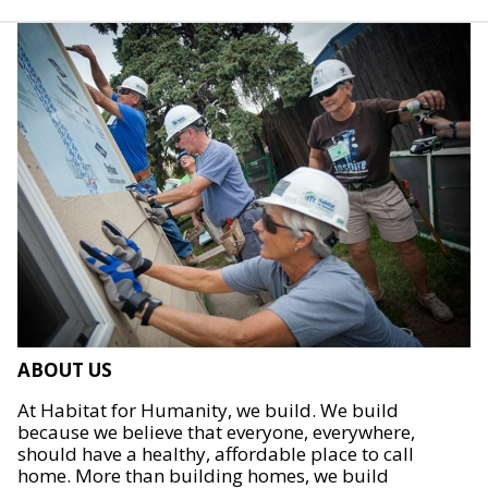
ABOUT US
At Habitat for Humanity, we build. We build
because we believe that everyone, everywhere,
should have a healthy, affordable place to call
home. More than building homes, we build