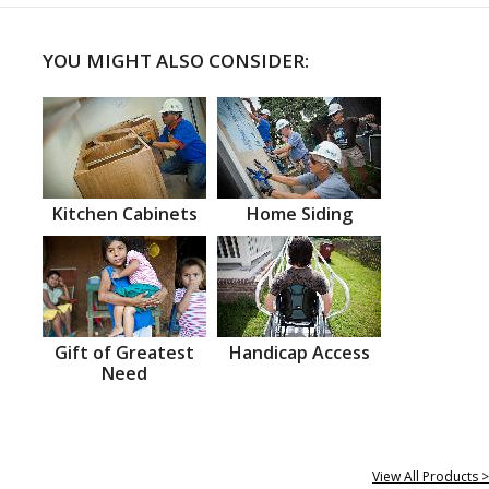
YOU MIGHT ALSO CONSIDER:
Kitchen Cabinets
Home Siding
Gift of Greatest
Handicap Access
Need
View All Products >