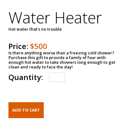
Water Heater
Hot water that's no trouble
Price:
$500
Is there anything worse than a freezing cold shower?
Purchase this gift to provide a family of four with
enough hot water to take showers long enough to get
clean and ready to face the day!
Quantity: