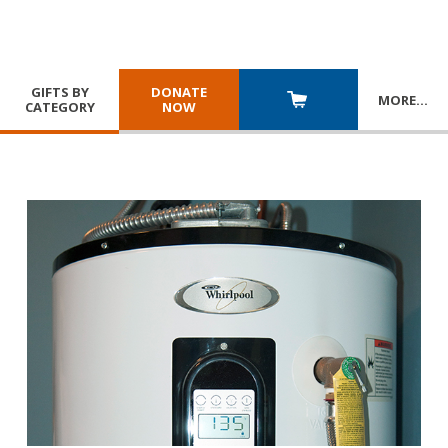
GIFTS BY
DONATE
MORE
…
CATEGORY
NOW