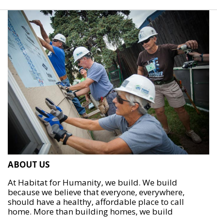
ABOUT US
At Habitat for Humanity, we build. We build
because we believe that everyone, everywhere,
should have a healthy, affordable place to call
home. More than building homes, we build