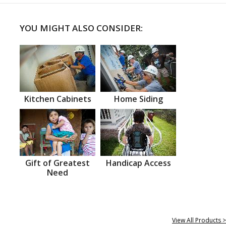
YOU MIGHT ALSO CONSIDER:
Kitchen Cabinets
Home Siding
Gift of Greatest
Handicap Access
Need
View All Products >