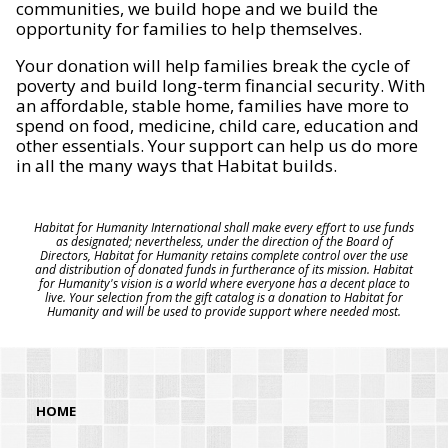
communities, we build hope and we build the
opportunity for families to help themselves.
Your donation will help families break the cycle of
poverty and build long-term financial security. With
an affordable, stable home, families have more to
spend on food, medicine, child care, education and
other essentials. Your support can help us do more
in all the many ways that Habitat builds.
Habitat for Humanity International shall make every effort to use funds
as designated; nevertheless, under the direction of the Board of
Directors, Habitat for Humanity retains complete control over the use
and distribution of donated funds in furtherance of its mission. Habitat
for Humanity's vision is a world where everyone has a decent place to
live. Your selection from the gift catalog is a donation to Habitat for
Humanity and will be used to provide support where needed most.
HOME