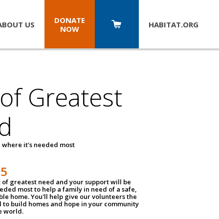
DONATE
ABOUT US
HABITAT.
ORG
NOW
 of Greatest
d
 where it's needed most
25
t of greatest need and your support will be
ded most to help a family in need of a safe,
ble home. You'll help give our volunteers the
d to build homes and hope in your community
e world.