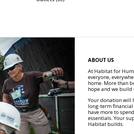
ABOUT US
At Habitat for Huma
everyone, everywher
home. More than bu
hope and we build t
Your donation will 
long-term financial
have more to spend 
essentials. Your su
Habitat builds.