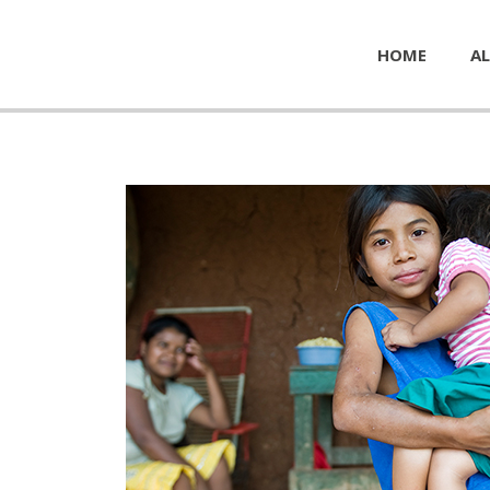
HOME
AL