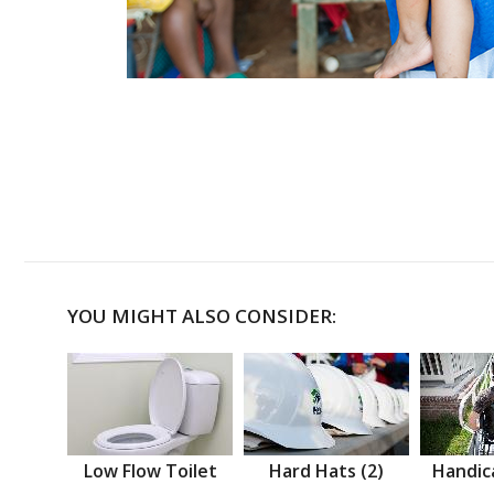
YOU MIGHT ALSO CONSIDER:
Low Flow Toilet
Hard Hats (2)
Handic