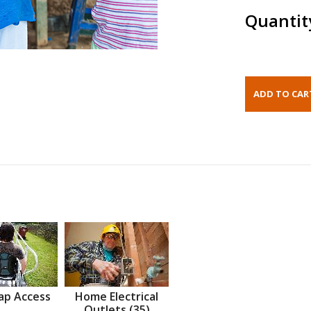
Quantit
ap Access
Home Electrical
Outlets (35)