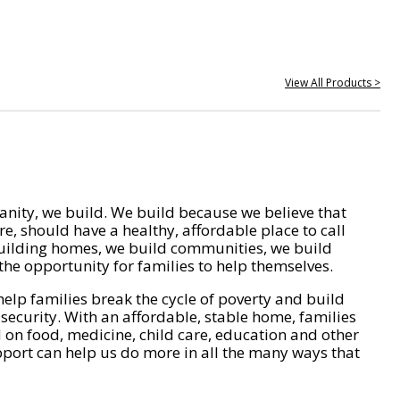
View All Products >
nity, we build. We build because we believe that
e, should have a healthy, affordable place to call
ilding homes, we build communities, we build
he opportunity for families to help themselves.
help families break the cycle of poverty and build
 security. With an affordable, stable home, families
on food, medicine, child care, education and other
pport can help us do more in all the many ways that