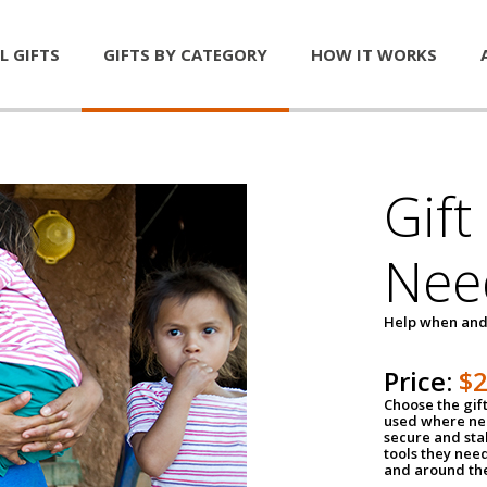
L GIFTS
GIFTS BY CATEGORY
HOW IT WORKS
Gift
Nee
Help when and
Price:
$
Choose the gif
used where nee
secure and sta
tools they nee
and around th