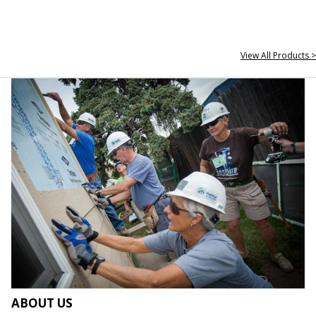
View All Products >
ABOUT US