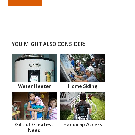
YOU MIGHT ALSO CONSIDER:
Water Heater
Home Siding
Gift of Greatest
Handicap Access
Need