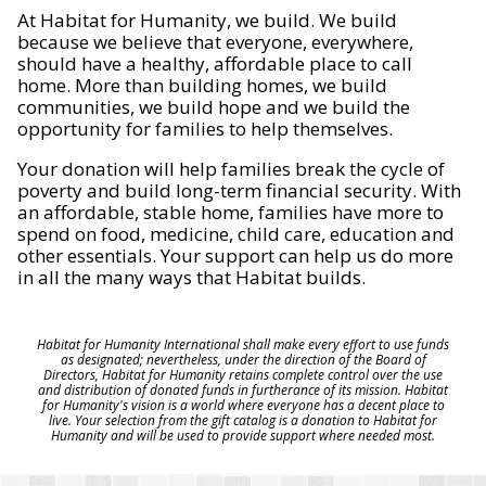
At Habitat for Humanity, we build. We build
because we believe that everyone, everywhere,
should have a healthy, affordable place to call
home. More than building homes, we build
communities, we build hope and we build the
opportunity for families to help themselves.
Your donation will help families break the cycle of
poverty and build long-term financial security. With
an affordable, stable home, families have more to
spend on food, medicine, child care, education and
other essentials. Your support can help us do more
in all the many ways that Habitat builds.
Habitat for Humanity International shall make every effort to use funds
as designated; nevertheless, under the direction of the Board of
Directors, Habitat for Humanity retains complete control over the use
and distribution of donated funds in furtherance of its mission. Habitat
for Humanity's vision is a world where everyone has a decent place to
live. Your selection from the gift catalog is a donation to Habitat for
Humanity and will be used to provide support where needed most.