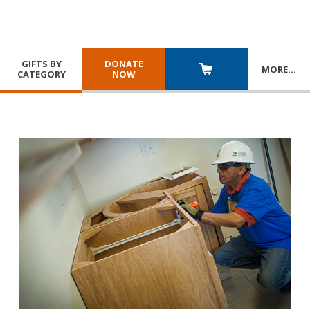
GIFTS BY
DONATE
MORE
…
CATEGORY
NOW