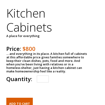
Kitchen
Cabinets
A place for everything
Price:
$800
… and everything in its place. A kitchen full of cabinets
at this affordable price gives families somewhere to
keep their clean dishes, pots, food and more. And
when you've been living with relatives or in a
homeless shelter, just having a kitchen cabinet can
make homeownership feel like a reality.
Quantity: