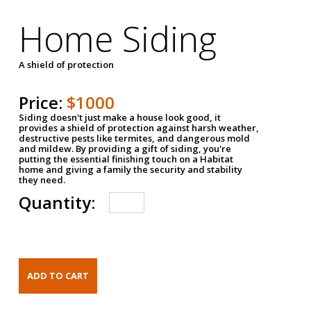
Home Siding
A shield of protection
Price:
$1000
Siding doesn't just make a house look good, it
provides a shield of protection against harsh weather,
destructive pests like termites, and dangerous mold
and mildew. By providing a gift of siding, you're
putting the essential finishing touch on a Habitat
home and giving a family the security and stability
they need.
Quantity: