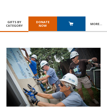
GIFTS BY
DONATE
MORE
…
CATEGORY
NOW