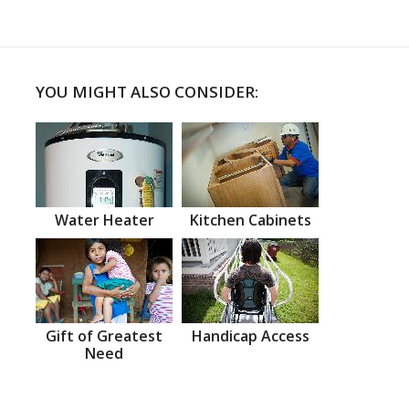
YOU MIGHT ALSO CONSIDER:
Water Heater
Kitchen Cabinets
Gift of Greatest
Handicap Access
Need