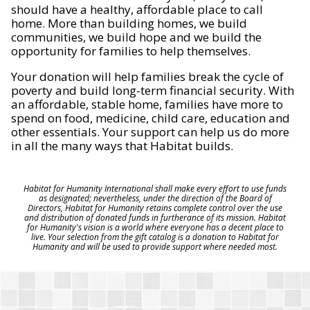
should have a healthy, affordable place to call
home. More than building homes, we build
communities, we build hope and we build the
opportunity for families to help themselves.
Your donation will help families break the cycle of
poverty and build long-term financial security. With
an affordable, stable home, families have more to
spend on food, medicine, child care, education and
other essentials. Your support can help us do more
in all the many ways that Habitat builds.
Habitat for Humanity International shall make every effort to use funds
as designated; nevertheless, under the direction of the Board of
Directors, Habitat for Humanity retains complete control over the use
and distribution of donated funds in furtherance of its mission. Habitat
for Humanity's vision is a world where everyone has a decent place to
live. Your selection from the gift catalog is a donation to Habitat for
Humanity and will be used to provide support where needed most.