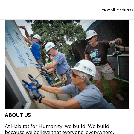
View All Products >
ABOUT US
At Habitat for Humanity, we build. We build
because we believe that everyone, everywhere,