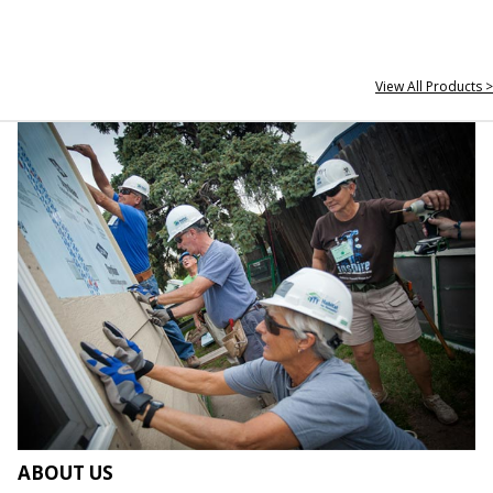
View All Products >
ABOUT US