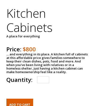
Kitchen
Cabinets
A place for everything
Price:
$800
… and everything in its place. A kitchen full of cabinets
at this affordable price gives families somewhere to
keep their clean dishes, pots, food and more. And
when you've been living with relatives or in a
homeless shelter, just having a kitchen cabinet can
make homeownership feel like a reality.
Quantity: