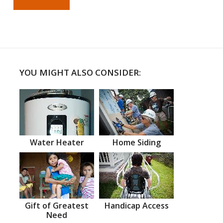
YOU MIGHT ALSO CONSIDER:
Water Heater
Home Siding
Gift of Greatest
Handicap Access
Need