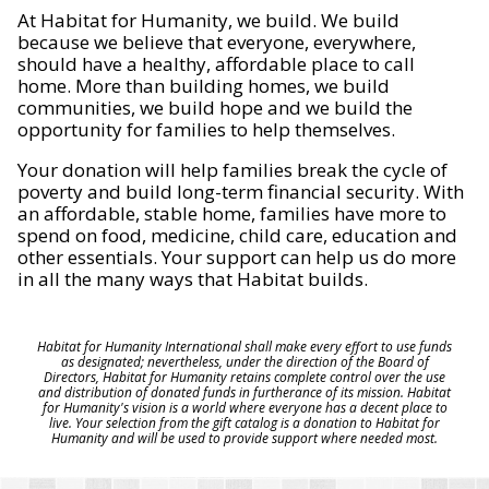
At Habitat for Humanity, we build. We build
because we believe that everyone, everywhere,
should have a healthy, affordable place to call
home. More than building homes, we build
communities, we build hope and we build the
opportunity for families to help themselves.
Your donation will help families break the cycle of
poverty and build long-term financial security. With
an affordable, stable home, families have more to
spend on food, medicine, child care, education and
other essentials. Your support can help us do more
in all the many ways that Habitat builds.
Habitat for Humanity International shall make every effort to use funds
as designated; nevertheless, under the direction of the Board of
Directors, Habitat for Humanity retains complete control over the use
and distribution of donated funds in furtherance of its mission. Habitat
for Humanity's vision is a world where everyone has a decent place to
live. Your selection from the gift catalog is a donation to Habitat for
Humanity and will be used to provide support where needed most.