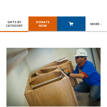
GIFTS BY
DONATE
MORE
…
CATEGORY
NOW