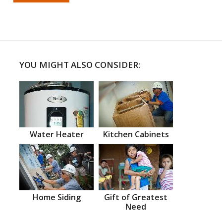
YOU MIGHT ALSO CONSIDER:
Water Heater
Kitchen Cabinets
Home Siding
Gift of Greatest
Need