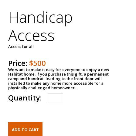
Handicap
Access
Access for all
Price:
$500
We want to make it easy for everyone to enjoy a new
Habitat home. If you purchase this gift, a permanent
ramp and handrail leading to the front door will
installed to make any home more accessible for a
physically challenged homeowner.
Quantity: