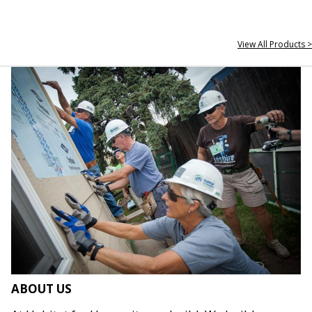
View All Products >
ABOUT US