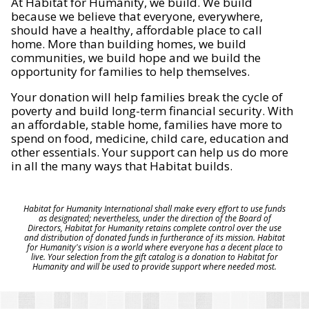
At Habitat for Humanity, we build. We build
because we believe that everyone, everywhere,
should have a healthy, affordable place to call
home. More than building homes, we build
communities, we build hope and we build the
opportunity for families to help themselves.
Your donation will help families break the cycle of
poverty and build long-term financial security. With
an affordable, stable home, families have more to
spend on food, medicine, child care, education and
other essentials. Your support can help us do more
in all the many ways that Habitat builds.
Habitat for Humanity International shall make every effort to use funds
as designated; nevertheless, under the direction of the Board of
Directors, Habitat for Humanity retains complete control over the use
and distribution of donated funds in furtherance of its mission. Habitat
for Humanity's vision is a world where everyone has a decent place to
live. Your selection from the gift catalog is a donation to Habitat for
Humanity and will be used to provide support where needed most.