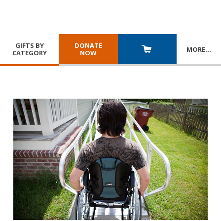
GIFTS BY
DONATE
MORE
…
CATEGORY
NOW