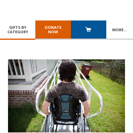
GIFTS BY
DONATE
MORE
…
CATEGORY
NOW