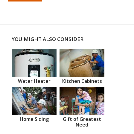
YOU MIGHT ALSO CONSIDER:
Water Heater
Kitchen Cabinets
Home Siding
Gift of Greatest
Need