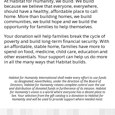
At Habitat for Humanity, we build. We build
because we believe that everyone, everywhere,
should have a healthy, affordable place to call
home. More than building homes, we build
communities, we build hope and we build the
opportunity for families to help themselves.
Your donation will help families break the cycle of
poverty and build long-term financial security. With
an affordable, stable home, families have more to
spend on food, medicine, child care, education and
other essentials. Your support can help us do more
in all the many ways that Habitat builds.
Habitat for Humanity International shall make every effort to use funds
as designated; nevertheless, under the direction of the Board of
Directors, Habitat for Humanity retains complete control over the use
and distribution of donated funds in furtherance of its mission. Habitat
for Humanity's vision is a world where everyone has a decent place to
live. Your selection from the gift catalog is a donation to Habitat for
Humanity and will be used to provide support where needed most.