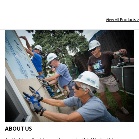
View All Products >
ABOUT US