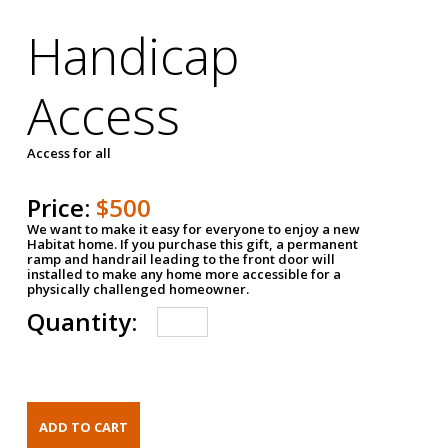
Handicap
Access
Access for all
Price:
$500
We want to make it easy for everyone to enjoy a new
Habitat home. If you purchase this gift, a permanent
ramp and handrail leading to the front door will
installed to make any home more accessible for a
physically challenged homeowner.
Quantity: