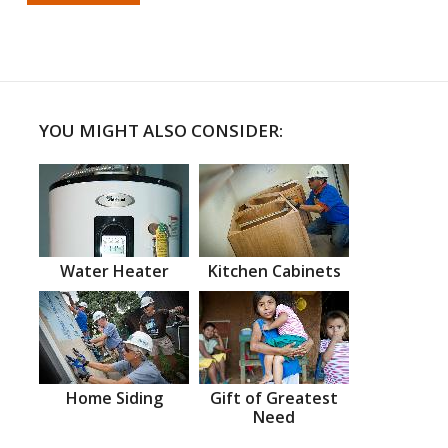
YOU MIGHT ALSO CONSIDER:
Water Heater
Kitchen Cabinets
Home Siding
Gift of Greatest
Need