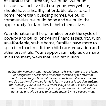
At Habitat for Humanity, we build. We build
because we believe that everyone, everywhere,
should have a healthy, affordable place to call
home. More than building homes, we build
communities, we build hope and we build the
opportunity for families to help themselves.
Your donation will help families break the cycle of
poverty and build long-term financial security. With
an affordable, stable home, families have more to
spend on food, medicine, child care, education and
other essentials. Your support can help us do more
in all the many ways that Habitat builds.
Habitat for Humanity International shall make every effort to use funds
as designated; nevertheless, under the direction of the Board of
Directors, Habitat for Humanity retains complete control over the use
and distribution of donated funds in furtherance of its mission. Habitat
for Humanity's vision is a world where everyone has a decent place to
live. Your selection from the gift catalog is a donation to Habitat for
Humanity and will be used to provide support where needed most.