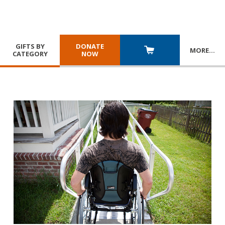
GIFTS BY
DONATE
MORE
…
CATEGORY
NOW