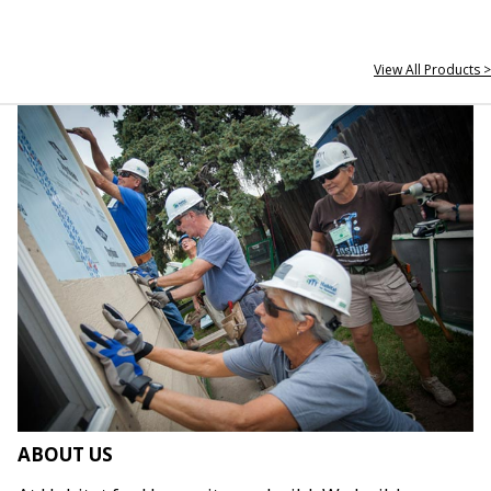
View All Products >
ABOUT US