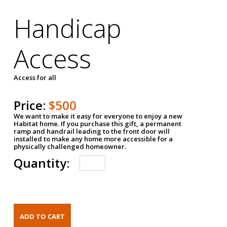
Handicap
Access
Access for all
Price:
$500
We want to make it easy for everyone to enjoy a new
Habitat home. If you purchase this gift, a permanent
ramp and handrail leading to the front door will
installed to make any home more accessible for a
physically challenged homeowner.
Quantity: