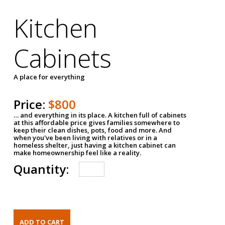
Kitchen
Cabinets
A place for everything
Price:
$800
… and everything in its place. A kitchen full of cabinets
at this affordable price gives families somewhere to
keep their clean dishes, pots, food and more. And
when you've been living with relatives or in a
homeless shelter, just having a kitchen cabinet can
make homeownership feel like a reality.
Quantity: