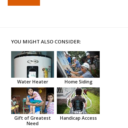
YOU MIGHT ALSO CONSIDER:
Water Heater
Home Siding
Gift of Greatest
Handicap Access
Need