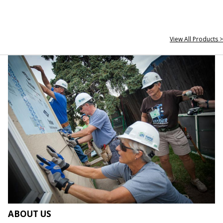
View All Products >
ABOUT US