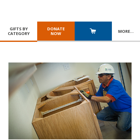
GIFTS BY
DONATE
MORE
…
CATEGORY
NOW