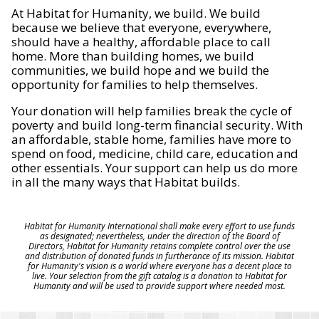
At Habitat for Humanity, we build. We build
because we believe that everyone, everywhere,
should have a healthy, affordable place to call
home. More than building homes, we build
communities, we build hope and we build the
opportunity for families to help themselves.
Your donation will help families break the cycle of
poverty and build long-term financial security. With
an affordable, stable home, families have more to
spend on food, medicine, child care, education and
other essentials. Your support can help us do more
in all the many ways that Habitat builds.
Habitat for Humanity International shall make every effort to use funds
as designated; nevertheless, under the direction of the Board of
Directors, Habitat for Humanity retains complete control over the use
and distribution of donated funds in furtherance of its mission. Habitat
for Humanity's vision is a world where everyone has a decent place to
live. Your selection from the gift catalog is a donation to Habitat for
Humanity and will be used to provide support where needed most.