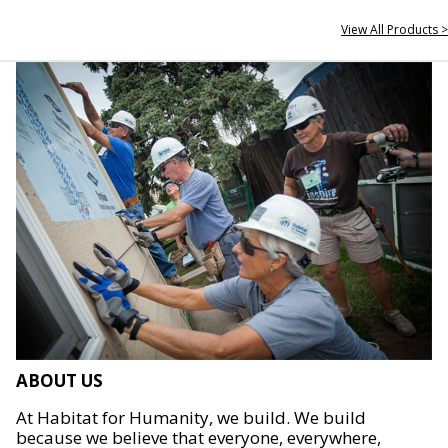
View All Products >
ABOUT US
At Habitat for Humanity, we build. We build
because we believe that everyone, everywhere,