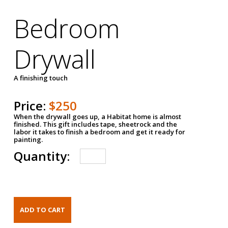
Bedroom
Drywall
A finishing touch
Price:
$250
When the drywall goes up, a Habitat home is almost
finished. This gift includes tape, sheetrock and the
labor it takes to finish a bedroom and get it ready for
painting.
Quantity: