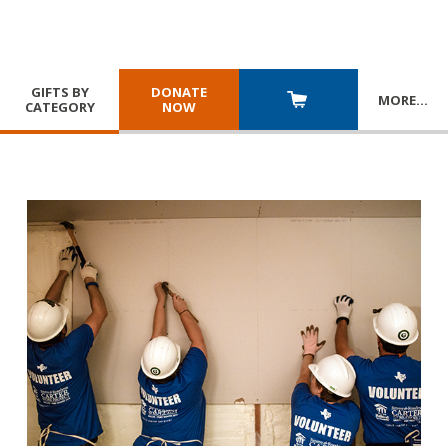
GIFTS BY
DONATE
MORE
…
CATEGORY
NOW