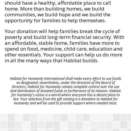
should have a healthy, affordable place to call
home. More than building homes, we build
communities, we build hope and we build the
opportunity for families to help themselves.
Your donation will help families break the cycle of
poverty and build long-term financial security. With
an affordable, stable home, families have more to
spend on food, medicine, child care, education and
other essentials. Your support can help us do more
in all the many ways that Habitat builds.
Habitat for Humanity International shall make every effort to use funds
as designated; nevertheless, under the direction of the Board of
Directors, Habitat for Humanity retains complete control over the use
and distribution of donated funds in furtherance of its mission. Habitat
for Humanity's vision is a world where everyone has a decent place to
live. Your selection from the gift catalog is a donation to Habitat for
Humanity and will be used to provide support where needed most.