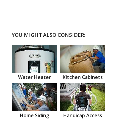
YOU MIGHT ALSO CONSIDER:
Water Heater
Kitchen Cabinets
Home Siding
Handicap Access