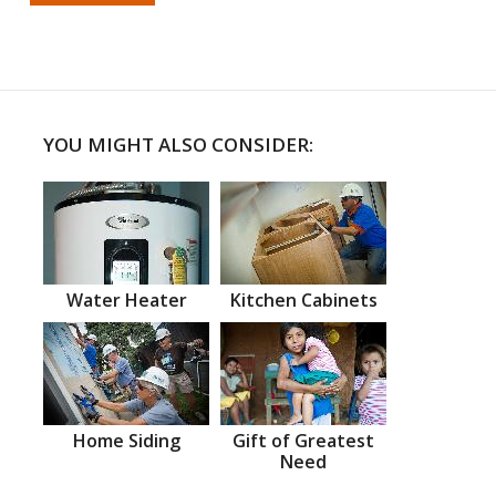
YOU MIGHT ALSO CONSIDER:
Water Heater
Kitchen Cabinets
Home Siding
Gift of Greatest
Need