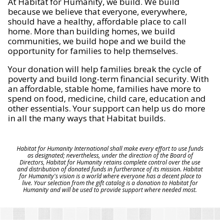
At Habitat for Humanity, we build. We build
because we believe that everyone, everywhere,
should have a healthy, affordable place to call
home. More than building homes, we build
communities, we build hope and we build the
opportunity for families to help themselves.
Your donation will help families break the cycle of
poverty and build long-term financial security. With
an affordable, stable home, families have more to
spend on food, medicine, child care, education and
other essentials. Your support can help us do more
in all the many ways that Habitat builds.
Habitat for Humanity International shall make every effort to use funds
as designated; nevertheless, under the direction of the Board of
Directors, Habitat for Humanity retains complete control over the use
and distribution of donated funds in furtherance of its mission. Habitat
for Humanity's vision is a world where everyone has a decent place to
live. Your selection from the gift catalog is a donation to Habitat for
Humanity and will be used to provide support where needed most.