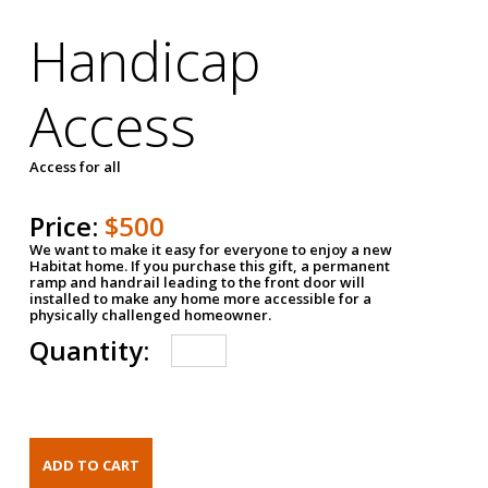
Handicap
Access
Access for all
Price:
$500
We want to make it easy for everyone to enjoy a new
Habitat home. If you purchase this gift, a permanent
ramp and handrail leading to the front door will
installed to make any home more accessible for a
physically challenged homeowner.
Quantity: