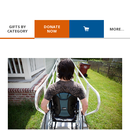
GIFTS BY
DONATE
MORE
…
CATEGORY
NOW