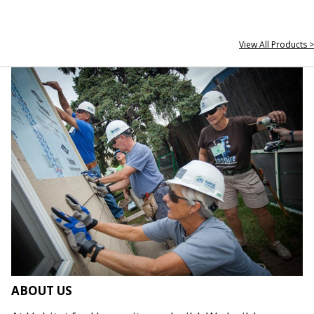
View All Products >
ABOUT US