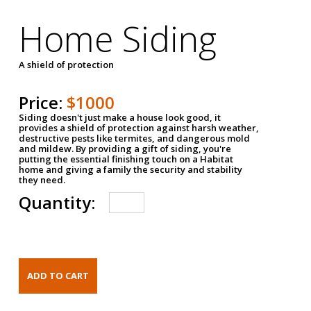
Home Siding
A shield of protection
Price:
$1000
Siding doesn't just make a house look good, it
provides a shield of protection against harsh weather,
destructive pests like termites, and dangerous mold
and mildew. By providing a gift of siding, you're
putting the essential finishing touch on a Habitat
home and giving a family the security and stability
they need.
Quantity: