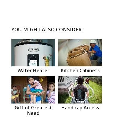
YOU MIGHT ALSO CONSIDER:
Water Heater
Kitchen Cabinets
Gift of Greatest
Handicap Access
Need