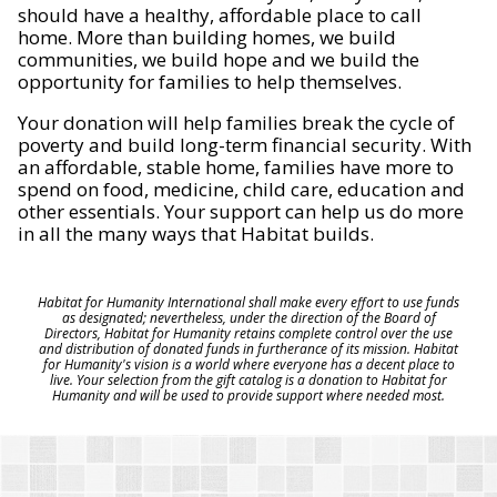
should have a healthy, affordable place to call
home. More than building homes, we build
communities, we build hope and we build the
opportunity for families to help themselves.
Your donation will help families break the cycle of
poverty and build long-term financial security. With
an affordable, stable home, families have more to
spend on food, medicine, child care, education and
other essentials. Your support can help us do more
in all the many ways that Habitat builds.
Habitat for Humanity International shall make every effort to use funds
as designated; nevertheless, under the direction of the Board of
Directors, Habitat for Humanity retains complete control over the use
and distribution of donated funds in furtherance of its mission. Habitat
for Humanity's vision is a world where everyone has a decent place to
live. Your selection from the gift catalog is a donation to Habitat for
Humanity and will be used to provide support where needed most.