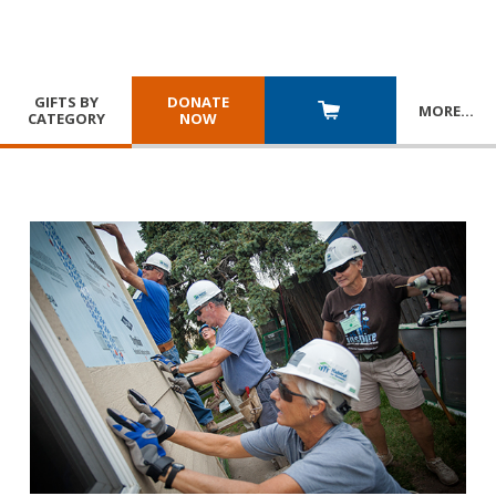
GIFTS BY
DONATE
MORE
…
CATEGORY
NOW