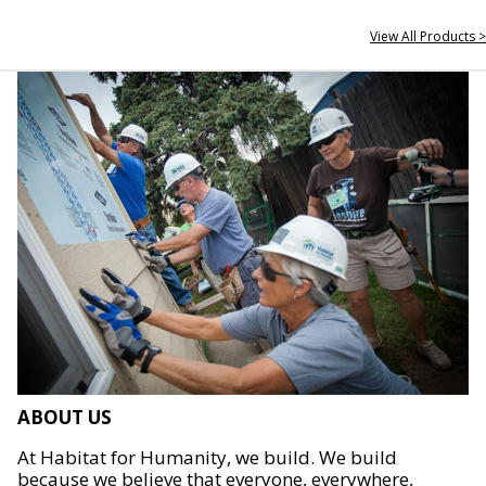
View All Products >
ABOUT US
At Habitat for Humanity, we build. We build
because we believe that everyone, everywhere,