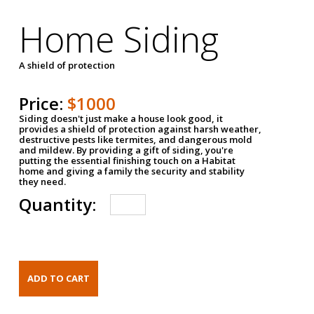
Home Siding
A shield of protection
Price:
$1000
Siding doesn't just make a house look good, it
provides a shield of protection against harsh weather,
destructive pests like termites, and dangerous mold
and mildew. By providing a gift of siding, you're
putting the essential finishing touch on a Habitat
home and giving a family the security and stability
they need.
Quantity: