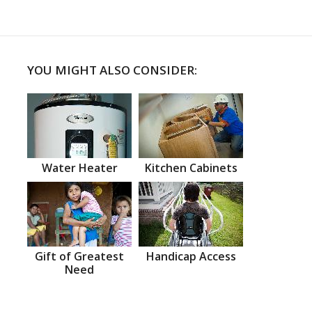
YOU MIGHT ALSO CONSIDER:
Water Heater
Kitchen Cabinets
Gift of Greatest
Handicap Access
Need