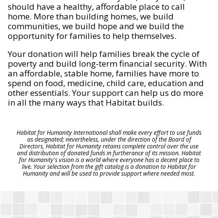
should have a healthy, affordable place to call
home. More than building homes, we build
communities, we build hope and we build the
opportunity for families to help themselves.
Your donation will help families break the cycle of
poverty and build long-term financial security. With
an affordable, stable home, families have more to
spend on food, medicine, child care, education and
other essentials. Your support can help us do more
in all the many ways that Habitat builds.
Habitat for Humanity International shall make every effort to use funds
as designated; nevertheless, under the direction of the Board of
Directors, Habitat for Humanity retains complete control over the use
and distribution of donated funds in furtherance of its mission. Habitat
for Humanity's vision is a world where everyone has a decent place to
live. Your selection from the gift catalog is a donation to Habitat for
Humanity and will be used to provide support where needed most.