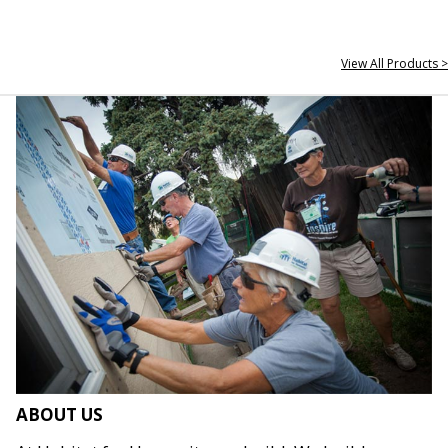
View All Products >
ABOUT US