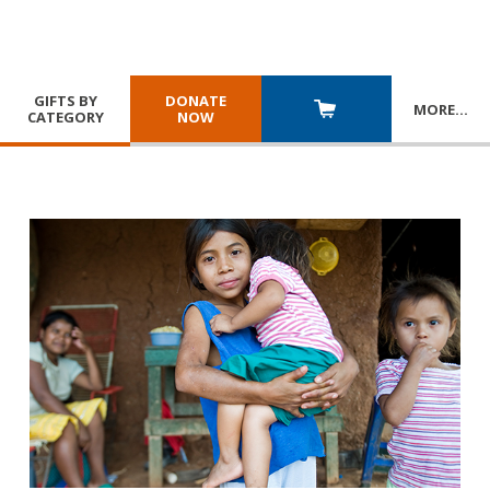
GIFTS BY
DONATE
MORE
…
CATEGORY
NOW