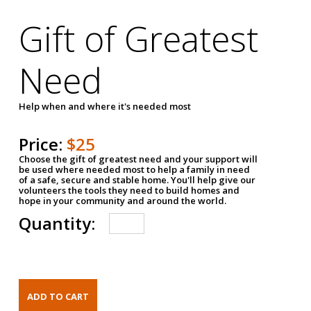
Gift of Greatest
Need
Help when and where it's needed most
Price:
$25
Choose the gift of greatest need and your support will
be used where needed most to help a family in need
of a safe, secure and stable home. You'll help give our
volunteers the tools they need to build homes and
hope in your community and around the world.
Quantity: