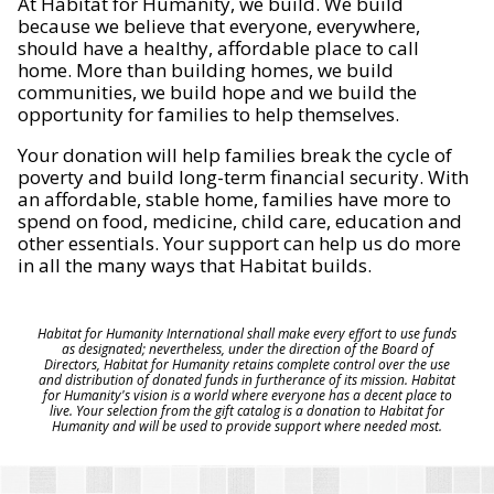
At Habitat for Humanity, we build. We build
because we believe that everyone, everywhere,
should have a healthy, affordable place to call
home. More than building homes, we build
communities, we build hope and we build the
opportunity for families to help themselves.
Your donation will help families break the cycle of
poverty and build long-term financial security. With
an affordable, stable home, families have more to
spend on food, medicine, child care, education and
other essentials. Your support can help us do more
in all the many ways that Habitat builds.
Habitat for Humanity International shall make every effort to use funds
as designated; nevertheless, under the direction of the Board of
Directors, Habitat for Humanity retains complete control over the use
and distribution of donated funds in furtherance of its mission. Habitat
for Humanity's vision is a world where everyone has a decent place to
live. Your selection from the gift catalog is a donation to Habitat for
Humanity and will be used to provide support where needed most.