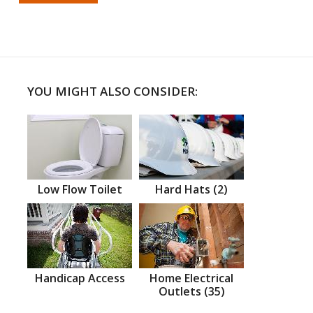
YOU MIGHT ALSO CONSIDER:
Low Flow Toilet
Hard Hats (2)
Handicap Access
Home Electrical
Outlets (35)