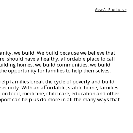
View All Products >
nity, we build. We build because we believe that
e, should have a healthy, affordable place to call
ilding homes, we build communities, we build
he opportunity for families to help themselves.
help families break the cycle of poverty and build
 security. With an affordable, stable home, families
on food, medicine, child care, education and other
pport can help us do more in all the many ways that