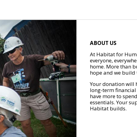
ABOUT US
At Habitat for Huma
everyone, everywher
home. More than bu
hope and we build t
Your donation will 
long-term financial
have more to spend 
essentials. Your su
Habitat builds.