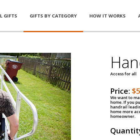
L GIFTS
GIFTS BY CATEGORY
HOW IT WORKS
Han
Access for all
Price:
$
We want to mak
home. If you p
handrail leadin
home more acce
homeowner.
Quantit