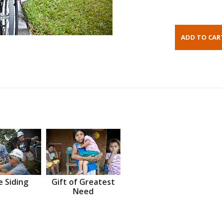
 Siding
Gift of Greatest
Need