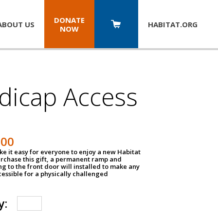
DONATE
ABOUT US
HABITAT.
ORG
NOW
dicap Access
500
e it easy for everyone to enjoy a new Habitat
urchase this gift, a permanent ramp and
g to the front door will installed to make any
ssible for a physically challenged
y: