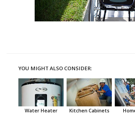
YOU MIGHT ALSO CONSIDER:
Water Heater
Kitchen Cabinets
Home