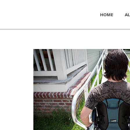
HOME
AL