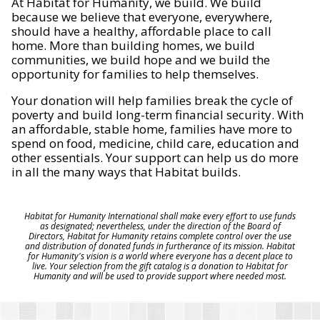
At Habitat for Humanity, we build. We build
because we believe that everyone, everywhere,
should have a healthy, affordable place to call
home. More than building homes, we build
communities, we build hope and we build the
opportunity for families to help themselves.
Your donation will help families break the cycle of
poverty and build long-term financial security. With
an affordable, stable home, families have more to
spend on food, medicine, child care, education and
other essentials. Your support can help us do more
in all the many ways that Habitat builds.
Habitat for Humanity International shall make every effort to use funds
as designated; nevertheless, under the direction of the Board of
Directors, Habitat for Humanity retains complete control over the use
and distribution of donated funds in furtherance of its mission. Habitat
for Humanity's vision is a world where everyone has a decent place to
live. Your selection from the gift catalog is a donation to Habitat for
Humanity and will be used to provide support where needed most.