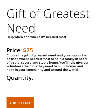
Gift of Greatest
Need
Help when and where it's needed most
Price:
$25
Choose the gift of greatest need and your support will
be used where needed most to help a family in need
of a safe, secure and stable home. You'll help give our
volunteers the tools they need to build homes and
hope in your community and around the world.
Quantity: