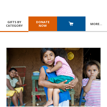
GIFTS BY
DONATE
MORE
…
CATEGORY
NOW