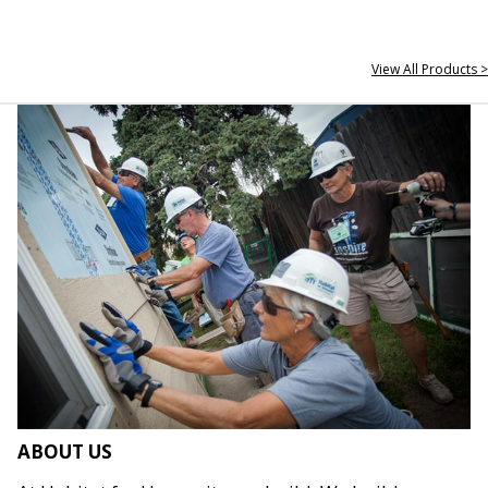
View All Products >
ABOUT US