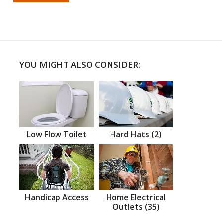
YOU MIGHT ALSO CONSIDER:
Low Flow Toilet
Hard Hats (2)
Handicap Access
Home Electrical
Outlets (35)