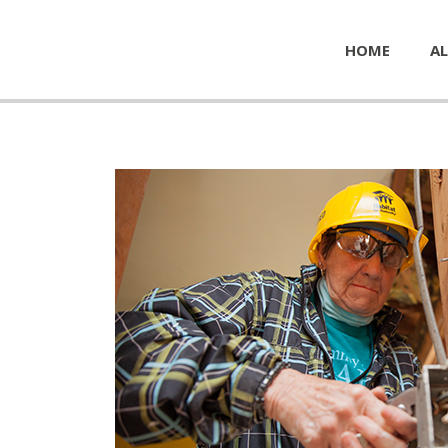
HOME
AL