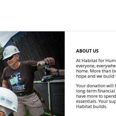
ABOUT US
At Habitat for Huma
everyone, everywher
home. More than bu
hope and we build t
Your donation will 
long-term financial
have more to spend 
essentials. Your su
Habitat builds.