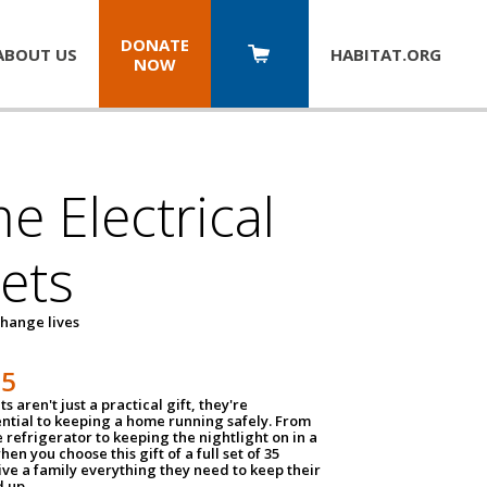
DONATE
ABOUT US
HABITAT.
ORG
NOW
 Electrical
ets
hange lives
35
ts aren't just a practical gift, they're
ential to keeping a home running safely. From
 refrigerator to keeping the nightlight on in a
hen you choose this gift of a full set of 35
give a family everything they need to keep their
 up.