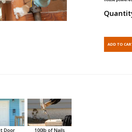
Quantit
t Door
100lb of Nails