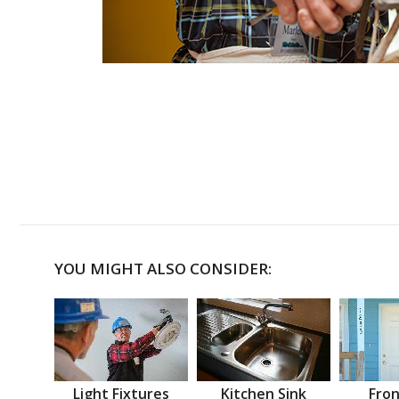
YOU MIGHT ALSO CONSIDER:
Light Fixtures
Kitchen Sink
Fron