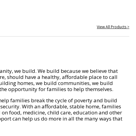
View All Products >
nity, we build. We build because we believe that
e, should have a healthy, affordable place to call
ilding homes, we build communities, we build
he opportunity for families to help themselves.
help families break the cycle of poverty and build
 security. With an affordable, stable home, families
on food, medicine, child care, education and other
pport can help us do more in all the many ways that