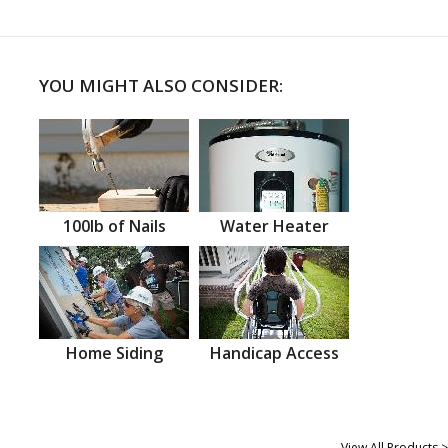
YOU MIGHT ALSO CONSIDER:
100lb of Nails
Water Heater
Home Siding
Handicap Access
View All Products >