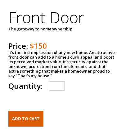
Front Door
The gateway to homeownership
Price:
$150
It's the first impression of any new home. An attractive
front door can add to a home's curb appeal and boost
its perceived market value. It's security against the
unknown, protection from the elements, and that
extra something that makes a homeowner proud to
say "That's my house."
Quantity: