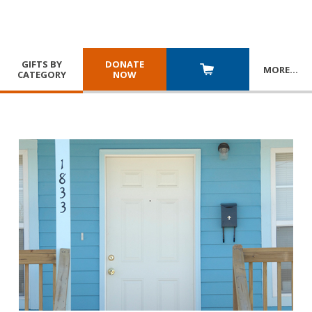
GIFTS BY
DONATE
MORE
…
CATEGORY
NOW