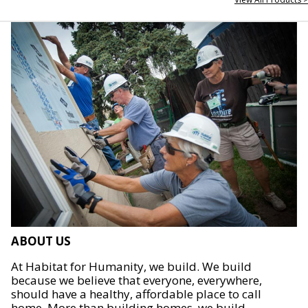
ABOUT US
At Habitat for Humanity, we build. We build
because we believe that everyone, everywhere,
should have a healthy, affordable place to call
home. More than building homes, we build