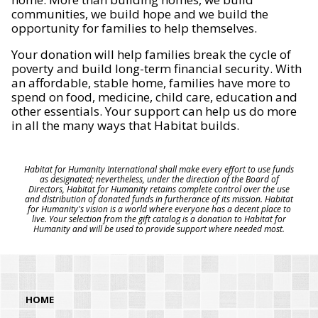
communities, we build hope and we build the
opportunity for families to help themselves.
Your donation will help families break the cycle of
poverty and build long-term financial security. With
an affordable, stable home, families have more to
spend on food, medicine, child care, education and
other essentials. Your support can help us do more
in all the many ways that Habitat builds.
Habitat for Humanity International shall make every effort to use funds
as designated; nevertheless, under the direction of the Board of
Directors, Habitat for Humanity retains complete control over the use
and distribution of donated funds in furtherance of its mission. Habitat
for Humanity's vision is a world where everyone has a decent place to
live. Your selection from the gift catalog is a donation to Habitat for
Humanity and will be used to provide support where needed most.
HOME