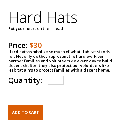
Hard Hats
Put your heart on their head
Price:
$30
Hard hats symbolize so much of what Habitat stands
for. Not only do they represent the hard work our
partner families and volunteers do every day to build
decent shelter, they also protect our volunteers like
Habitat aims to protect families with a decent home.
Quantity: