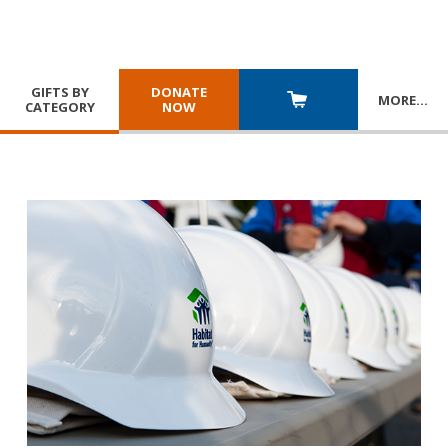
GIFTS BY
DONATE
MORE
…
CATEGORY
NOW