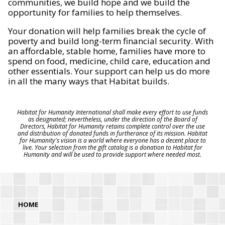
communities, we build hope and we build the
opportunity for families to help themselves.
Your donation will help families break the cycle of
poverty and build long-term financial security. With
an affordable, stable home, families have more to
spend on food, medicine, child care, education and
other essentials. Your support can help us do more
in all the many ways that Habitat builds.
Habitat for Humanity International shall make every effort to use funds
as designated; nevertheless, under the direction of the Board of
Directors, Habitat for Humanity retains complete control over the use
and distribution of donated funds in furtherance of its mission. Habitat
for Humanity's vision is a world where everyone has a decent place to
live. Your selection from the gift catalog is a donation to Habitat for
Humanity and will be used to provide support where needed most.
HOME