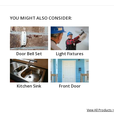
YOU MIGHT ALSO CONSIDER:
Door Bell Set
Light Fixtures
Kitchen Sink
Front Door
View All Products >