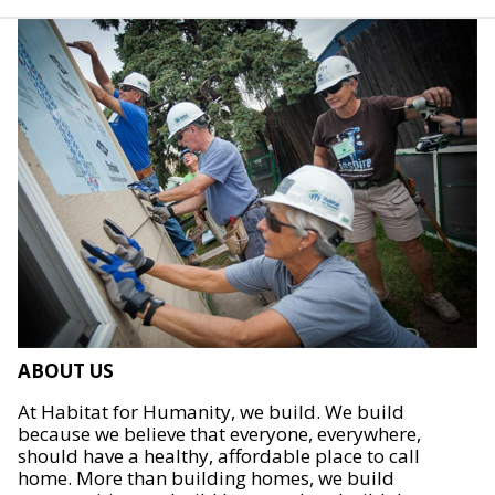
ABOUT US
At Habitat for Humanity, we build. We build
because we believe that everyone, everywhere,
should have a healthy, affordable place to call
home. More than building homes, we build