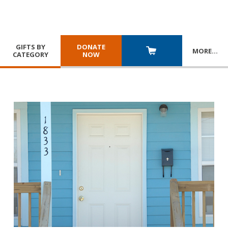
GIFTS BY
DONATE
MORE
…
CATEGORY
NOW