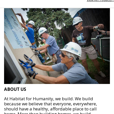
ABOUT US
At Habitat for Humanity, we build. We build
because we believe that everyone, everywhere,
should have a healthy, affordable place to call
home. More than building homes, we build