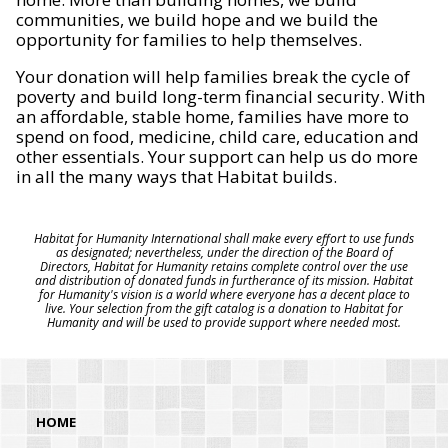
communities, we build hope and we build the
opportunity for families to help themselves.
Your donation will help families break the cycle of
poverty and build long-term financial security. With
an affordable, stable home, families have more to
spend on food, medicine, child care, education and
other essentials. Your support can help us do more
in all the many ways that Habitat builds.
Habitat for Humanity International shall make every effort to use funds
as designated; nevertheless, under the direction of the Board of
Directors, Habitat for Humanity retains complete control over the use
and distribution of donated funds in furtherance of its mission. Habitat
for Humanity's vision is a world where everyone has a decent place to
live. Your selection from the gift catalog is a donation to Habitat for
Humanity and will be used to provide support where needed most.
HOME