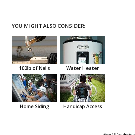
YOU MIGHT ALSO CONSIDER:
100lb of Nails
Water Heater
Home Siding
Handicap Access
View All Products >