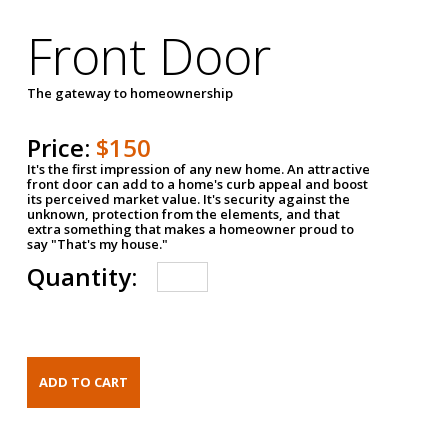
Front Door
The gateway to homeownership
Price:
$150
It's the first impression of any new home. An attractive
front door can add to a home's curb appeal and boost
its perceived market value. It's security against the
unknown, protection from the elements, and that
extra something that makes a homeowner proud to
say "That's my house."
Quantity: