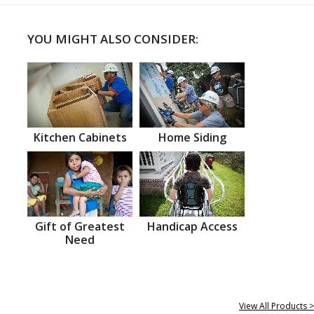
YOU MIGHT ALSO CONSIDER:
Kitchen Cabinets
Home Siding
Gift of Greatest
Handicap Access
Need
View All Products >