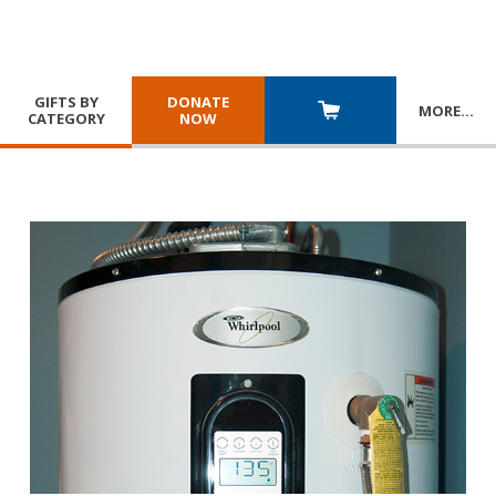
GIFTS BY
DONATE
MORE
…
CATEGORY
NOW