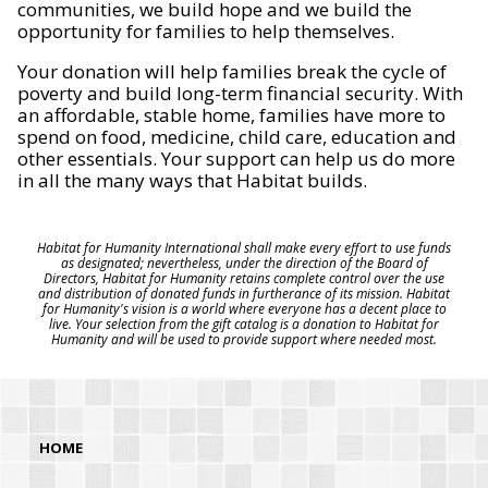
communities, we build hope and we build the
opportunity for families to help themselves.
Your donation will help families break the cycle of
poverty and build long-term financial security. With
an affordable, stable home, families have more to
spend on food, medicine, child care, education and
other essentials. Your support can help us do more
in all the many ways that Habitat builds.
Habitat for Humanity International shall make every effort to use funds
as designated; nevertheless, under the direction of the Board of
Directors, Habitat for Humanity retains complete control over the use
and distribution of donated funds in furtherance of its mission. Habitat
for Humanity's vision is a world where everyone has a decent place to
live. Your selection from the gift catalog is a donation to Habitat for
Humanity and will be used to provide support where needed most.
HOME