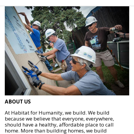
ABOUT US
At Habitat for Humanity, we build. We build
because we believe that everyone, everywhere,
should have a healthy, affordable place to call
home. More than building homes, we build