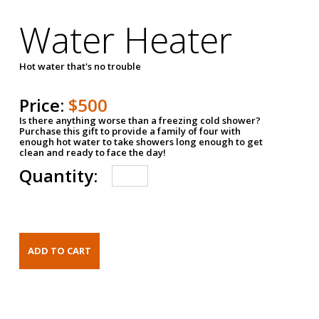
Water Heater
Hot water that's no trouble
Price:
$500
Is there anything worse than a freezing cold shower?
Purchase this gift to provide a family of four with
enough hot water to take showers long enough to get
clean and ready to face the day!
Quantity: