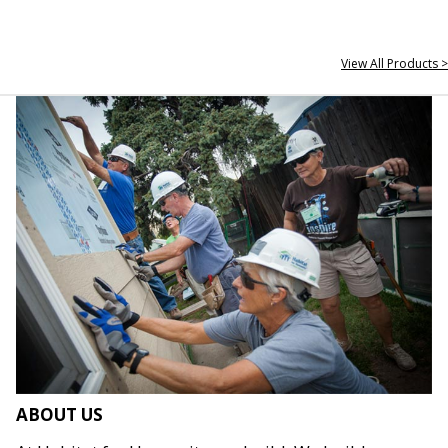
View All Products >
ABOUT US