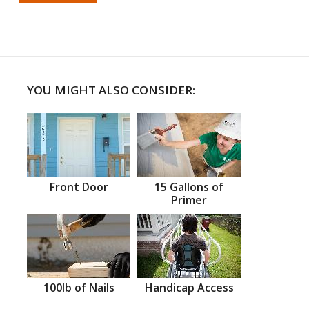
YOU MIGHT ALSO CONSIDER:
Front Door
15 Gallons of
Primer
100lb of Nails
Handicap Access