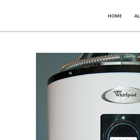
HOME
AL