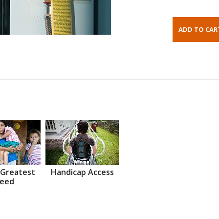
 Greatest
Handicap Access
eed