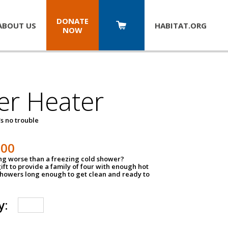
DONATE
ABOUT US
HABITAT.
ORG
NOW
er Heater
s no trouble
500
ing worse than a freezing cold shower?
ift to provide a family of four with enough hot
showers long enough to get clean and ready to
y: