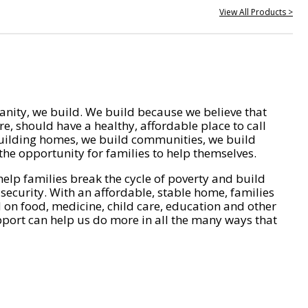
View All Products >
nity, we build. We build because we believe that
e, should have a healthy, affordable place to call
ilding homes, we build communities, we build
he opportunity for families to help themselves.
help families break the cycle of poverty and build
 security. With an affordable, stable home, families
on food, medicine, child care, education and other
pport can help us do more in all the many ways that