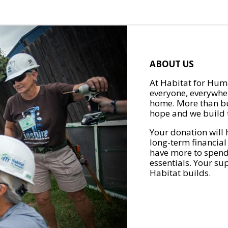
ABOUT US
At Habitat for Huma
everyone, everywher
home. More than bu
hope and we build t
Your donation will 
long-term financial
have more to spend 
essentials. Your su
Habitat builds.