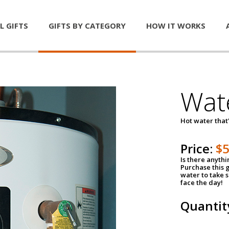
L GIFTS
GIFTS BY CATEGORY
HOW IT WORKS
Wat
Hot water that'
Price:
$
Is there anyth
Purchase this g
water to take 
face the day!
Quantit