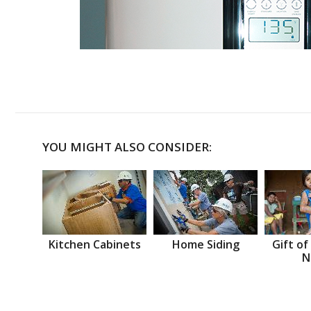
YOU MIGHT ALSO CONSIDER:
Kitchen Cabinets
Home Siding
Gift of
N