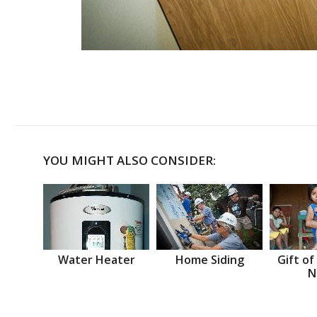
YOU MIGHT ALSO CONSIDER:
Water Heater
Home Siding
Gift of
N