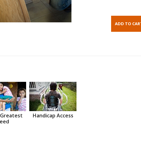
 Greatest
Handicap Access
eed