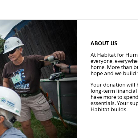
ABOUT US
At Habitat for Huma
everyone, everywher
home. More than bu
hope and we build t
Your donation will 
long-term financial
have more to spend 
essentials. Your su
Habitat builds.