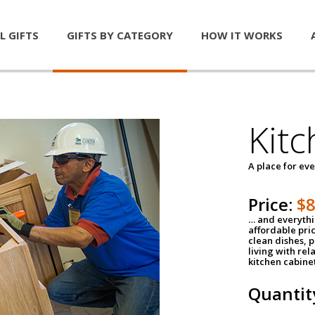
L GIFTS
GIFTS BY CATEGORY
HOW IT WORKS
Kitc
A place for ev
Price:
$
… and everythin
affordable pri
clean dishes, 
living with rel
kitchen cabine
Quantit