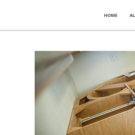
HOME
AL