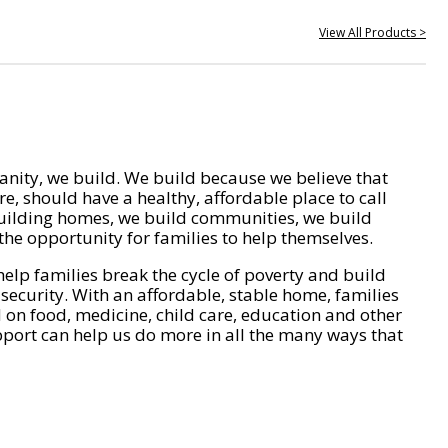
View All Products >
nity, we build. We build because we believe that
e, should have a healthy, affordable place to call
ilding homes, we build communities, we build
he opportunity for families to help themselves.
help families break the cycle of poverty and build
 security. With an affordable, stable home, families
on food, medicine, child care, education and other
pport can help us do more in all the many ways that