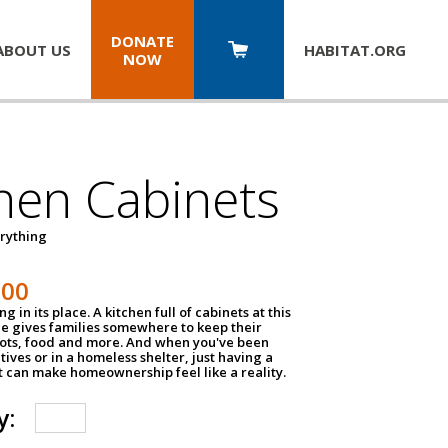
DONATE
ABOUT US
HABITAT.
ORG
NOW
hen Cabinets
erything
800
g in its place. A kitchen full of cabinets at this
ce gives families somewhere to keep their
pots, food and more. And when you've been
atives or in a homeless shelter, just having a
t can make homeownership feel like a reality.
y: