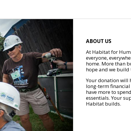
ABOUT US
At Habitat for Huma
everyone, everywher
home. More than bu
hope and we build t
Your donation will 
long-term financial
have more to spend 
essentials. Your su
Habitat builds.