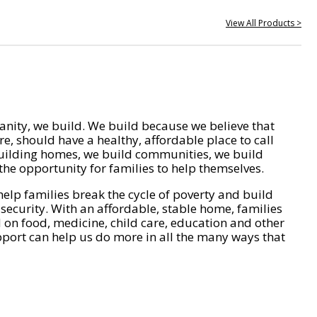
View All Products >
nity, we build. We build because we believe that
e, should have a healthy, affordable place to call
ilding homes, we build communities, we build
he opportunity for families to help themselves.
help families break the cycle of poverty and build
 security. With an affordable, stable home, families
on food, medicine, child care, education and other
pport can help us do more in all the many ways that