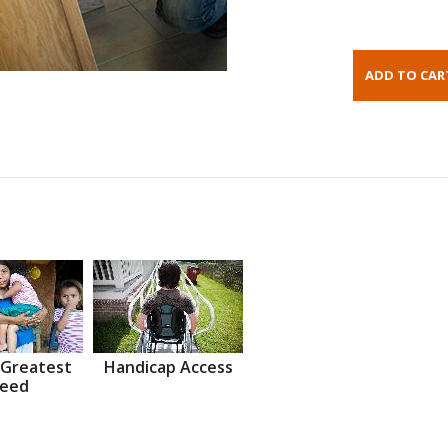
 Greatest
Handicap Access
eed