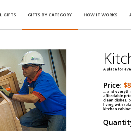
L GIFTS
GIFTS BY CATEGORY
HOW IT WORKS
Kitc
A place for ev
Price:
$
… and everythin
affordable pri
clean dishes, 
living with rel
kitchen cabine
Quantit