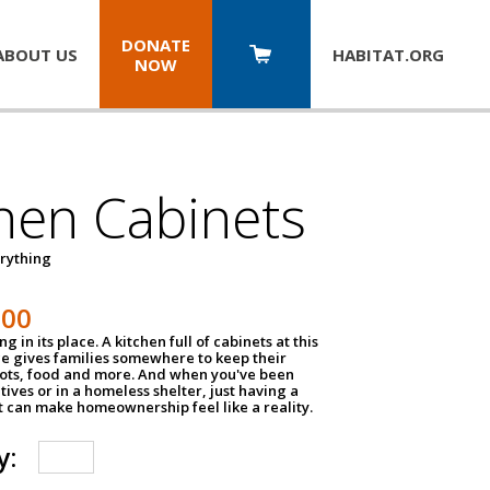
DONATE
ABOUT US
HABITAT.
ORG
NOW
hen Cabinets
erything
800
g in its place. A kitchen full of cabinets at this
ce gives families somewhere to keep their
pots, food and more. And when you've been
atives or in a homeless shelter, just having a
t can make homeownership feel like a reality.
y: