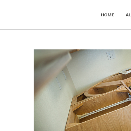
HOME
AL