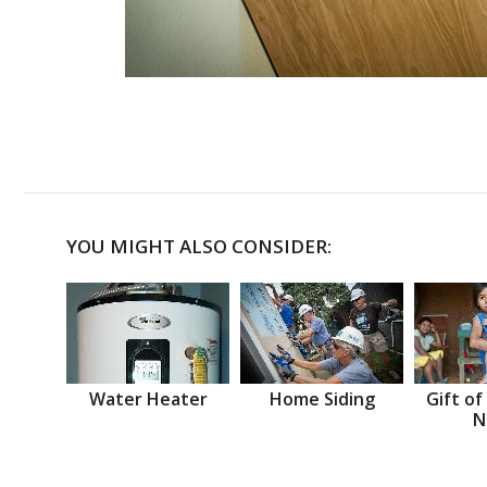
YOU MIGHT ALSO CONSIDER:
Water Heater
Home Siding
Gift of
N