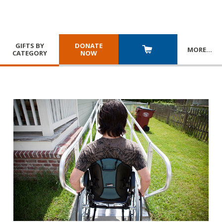
GIFTS BY
DONATE
MORE
…
CATEGORY
NOW