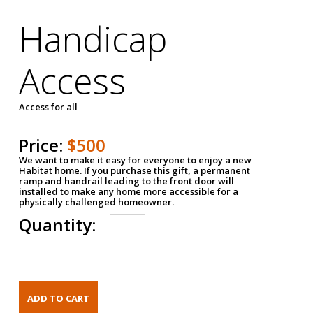
Handicap
Access
Access for all
Price:
$500
We want to make it easy for everyone to enjoy a new
Habitat home. If you purchase this gift, a permanent
ramp and handrail leading to the front door will
installed to make any home more accessible for a
physically challenged homeowner.
Quantity: