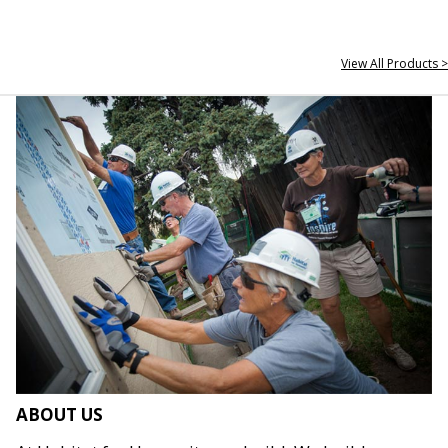
View All Products >
ABOUT US