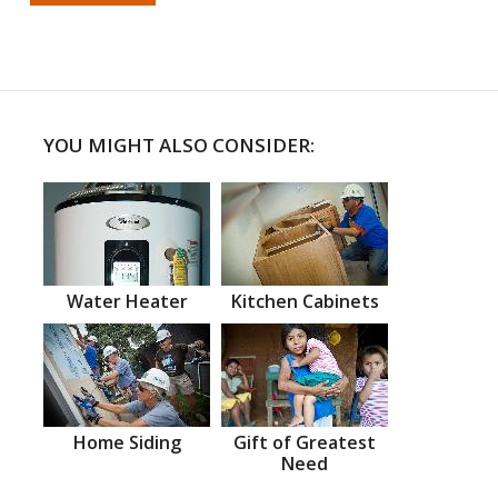
YOU MIGHT ALSO CONSIDER:
Water Heater
Kitchen Cabinets
Home Siding
Gift of Greatest
Need