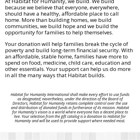
At Habitat for Humanity, we build. We build
because we believe that everyone, everywhere,
should have a healthy, affordable place to call
home. More than building homes, we build
communities, we build hope and we build the
opportunity for families to help themselves.
Your donation will help families break the cycle of
poverty and build long-term financial security. With
an affordable, stable home, families have more to
spend on food, medicine, child care, education and
other essentials. Your support can help us do more
in all the many ways that Habitat builds.
Habitat for Humanity International shall make every effort to use funds
as designated; nevertheless, under the direction of the Board of
Directors, Habitat for Humanity retains complete control over the use
and distribution of donated funds in furtherance of its mission. Habitat
for Humanity's vision is a world where everyone has a decent place to
live. Your selection from the gift catalog is a donation to Habitat for
Humanity and will be used to provide support where needed most.