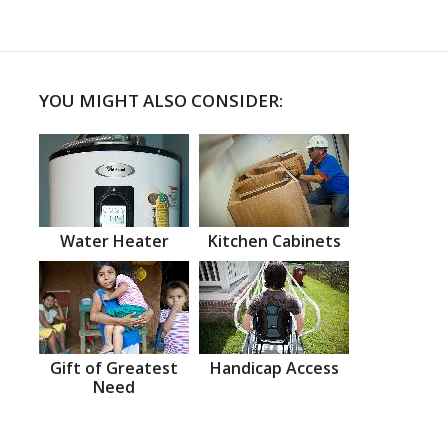
YOU MIGHT ALSO CONSIDER:
Water Heater
Kitchen Cabinets
Gift of Greatest
Handicap Access
Need