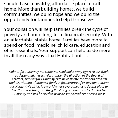
should have a healthy, affordable place to call
home. More than building homes, we build
communities, we build hope and we build the
opportunity for families to help themselves.
Your donation will help families break the cycle of
poverty and build long-term financial security. With
an affordable, stable home, families have more to
spend on food, medicine, child care, education and
other essentials. Your support can help us do more
in all the many ways that Habitat builds.
Habitat for Humanity International shall make every effort to use funds
as designated; nevertheless, under the direction of the Board of
Directors, Habitat for Humanity retains complete control over the use
and distribution of donated funds in furtherance of its mission. Habitat
for Humanity's vision is a world where everyone has a decent place to
live. Your selection from the gift catalog is a donation to Habitat for
Humanity and will be used to provide support where needed most.