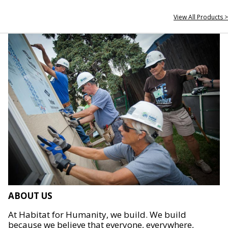
View All Products >
ABOUT US
At Habitat for Humanity, we build. We build
because we believe that everyone, everywhere,