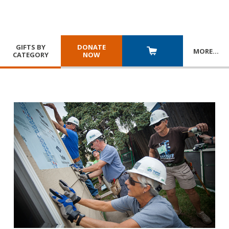
GIFTS BY
DONATE
MORE
…
CATEGORY
NOW