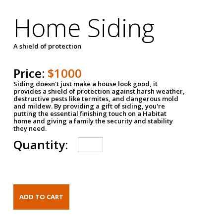
Home Siding
A shield of protection
Price:
$1000
Siding doesn't just make a house look good, it
provides a shield of protection against harsh weather,
destructive pests like termites, and dangerous mold
and mildew. By providing a gift of siding, you're
putting the essential finishing touch on a Habitat
home and giving a family the security and stability
they need.
Quantity: