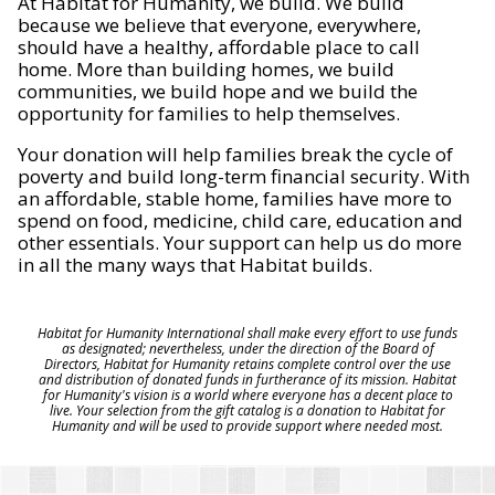
At Habitat for Humanity, we build. We build
because we believe that everyone, everywhere,
should have a healthy, affordable place to call
home. More than building homes, we build
communities, we build hope and we build the
opportunity for families to help themselves.
Your donation will help families break the cycle of
poverty and build long-term financial security. With
an affordable, stable home, families have more to
spend on food, medicine, child care, education and
other essentials. Your support can help us do more
in all the many ways that Habitat builds.
Habitat for Humanity International shall make every effort to use funds
as designated; nevertheless, under the direction of the Board of
Directors, Habitat for Humanity retains complete control over the use
and distribution of donated funds in furtherance of its mission. Habitat
for Humanity's vision is a world where everyone has a decent place to
live. Your selection from the gift catalog is a donation to Habitat for
Humanity and will be used to provide support where needed most.