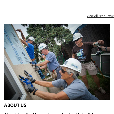
View All Products >
ABOUT US