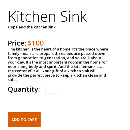
Kitchen Sink
Hope and the kitchen sink
Price:
$100
The kitchen is the heart of a home. It's the place where
family meals are prepared, recipes are passed down
from generation to generation, and you talk about
your day. It's the most important room in the home for
nourishing body and spirit. And the kitchen sink is at
the center of it all. Your gift of a kitchen sink will
provide the perfect piece to keep a kitchen clean and
safe.
Quantity: