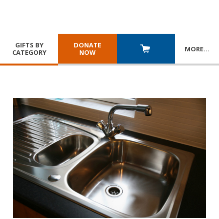
GIFTS BY
DONATE
MORE
…
CATEGORY
NOW