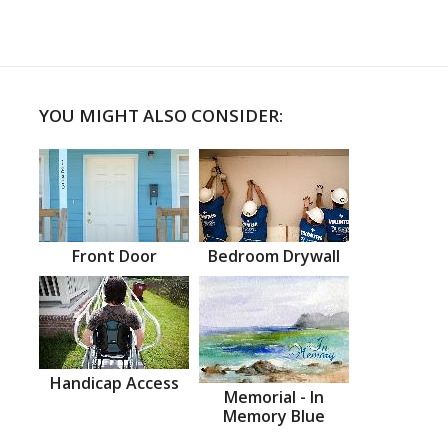
YOU MIGHT ALSO CONSIDER:
Front Door
Bedroom Drywall
Handicap Access
Memorial - In
Memory Blue