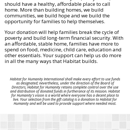
should have a healthy, affordable place to call
home. More than building homes, we build
communities, we build hope and we build the
opportunity for families to help themselves.
Your donation will help families break the cycle of
poverty and build long-term financial security. With
an affordable, stable home, families have more to
spend on food, medicine, child care, education and
other essentials. Your support can help us do more
in all the many ways that Habitat builds.
Habitat for Humanity International shall make every effort to use funds
as designated; nevertheless, under the direction of the Board of
Directors, Habitat for Humanity retains complete control over the use
and distribution of donated funds in furtherance of its mission. Habitat
for Humanity's vision is a world where everyone has a decent place to
live. Your selection from the gift catalog is a donation to Habitat for
Humanity and will be used to provide support where needed most.