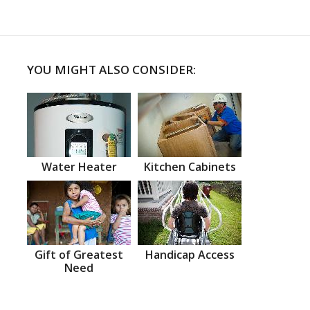
YOU MIGHT ALSO CONSIDER:
Water Heater
Kitchen Cabinets
Gift of Greatest
Handicap Access
Need