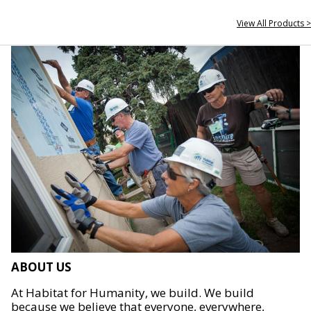
View All Products >
ABOUT US
At Habitat for Humanity, we build. We build
because we believe that everyone, everywhere,