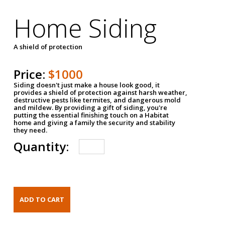
Home Siding
A shield of protection
Price:
$1000
Siding doesn't just make a house look good, it
provides a shield of protection against harsh weather,
destructive pests like termites, and dangerous mold
and mildew. By providing a gift of siding, you're
putting the essential finishing touch on a Habitat
home and giving a family the security and stability
they need.
Quantity: