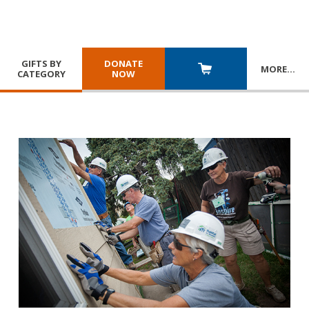
GIFTS BY
DONATE
MORE
…
CATEGORY
NOW