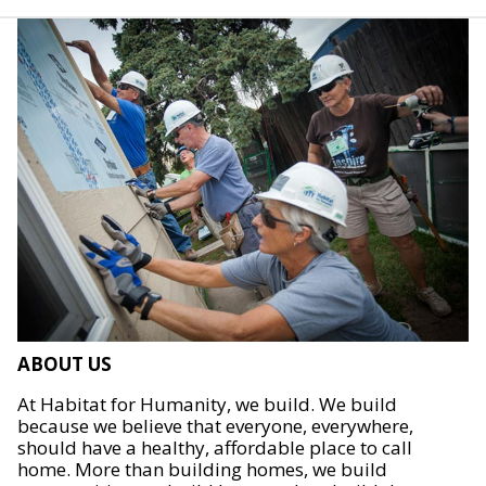
ABOUT US
At Habitat for Humanity, we build. We build
because we believe that everyone, everywhere,
should have a healthy, affordable place to call
home. More than building homes, we build