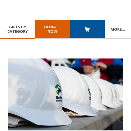
GIFTS BY
DONATE
MORE
…
CATEGORY
NOW