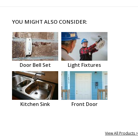
YOU MIGHT ALSO CONSIDER:
Door Bell Set
Light Fixtures
Kitchen Sink
Front Door
View All Products >