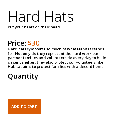
Hard Hats
Put your heart on their head
Price:
$30
Hard hats symbolize so much of what Habitat stands
for. Not only do they represent the hard work our
partner families and volunteers do every day to build
decent shelter, they also protect our volunteers like
Habitat aims to protect families with a decent home.
Quantity: