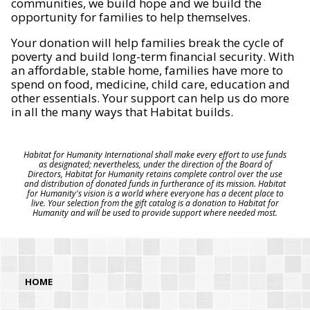
communities, we build hope and we build the
opportunity for families to help themselves.
Your donation will help families break the cycle of
poverty and build long-term financial security. With
an affordable, stable home, families have more to
spend on food, medicine, child care, education and
other essentials. Your support can help us do more
in all the many ways that Habitat builds.
Habitat for Humanity International shall make every effort to use funds
as designated; nevertheless, under the direction of the Board of
Directors, Habitat for Humanity retains complete control over the use
and distribution of donated funds in furtherance of its mission. Habitat
for Humanity's vision is a world where everyone has a decent place to
live. Your selection from the gift catalog is a donation to Habitat for
Humanity and will be used to provide support where needed most.
HOME