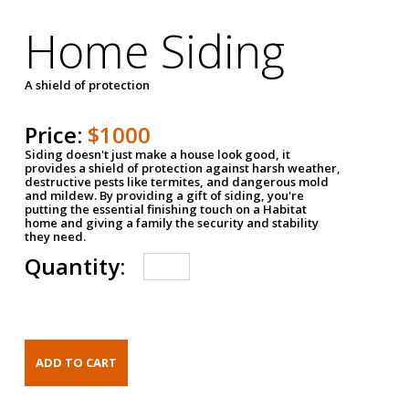
Home Siding
A shield of protection
Price:
$1000
Siding doesn't just make a house look good, it
provides a shield of protection against harsh weather,
destructive pests like termites, and dangerous mold
and mildew. By providing a gift of siding, you're
putting the essential finishing touch on a Habitat
home and giving a family the security and stability
they need.
Quantity: