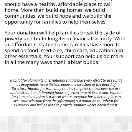
should have a healthy, affordable place to call
home. More than building homes, we build
communities, we build hope and we build the
opportunity for families to help themselves.
Your donation will help families break the cycle of
poverty and build long-term financial security. With
an affordable, stable home, families have more to
spend on food, medicine, child care, education and
other essentials. Your support can help us do more
in all the many ways that Habitat builds.
Habitat for Humanity International shall make every effort to use funds
as designated; nevertheless, under the direction of the Board of
Directors, Habitat for Humanity retains complete control over the use
and distribution of donated funds in furtherance of its mission. Habitat
for Humanity's vision is a world where everyone has a decent place to
live. Your selection from the gift catalog is a donation to Habitat for
Humanity and will be used to provide support where needed most.