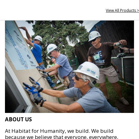
View All Products >
ABOUT US
At Habitat for Humanity, we build. We build
because we believe that everyone, everywhere,