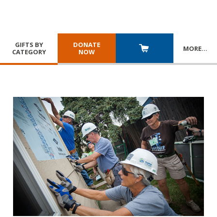
GIFTS BY
DONATE
MORE
…
CATEGORY
NOW