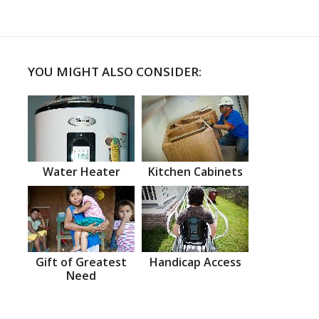
YOU MIGHT ALSO CONSIDER:
Water Heater
Kitchen Cabinets
Gift of Greatest
Handicap Access
Need