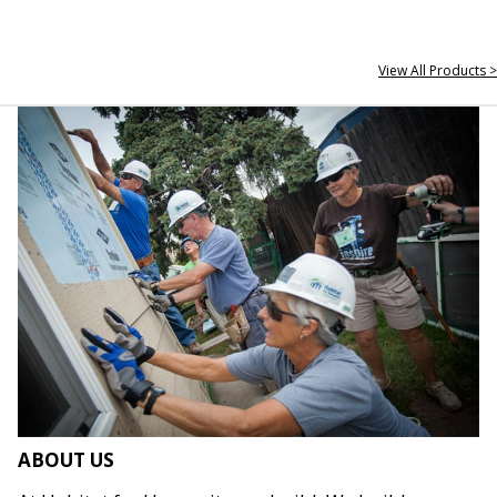
View All Products >
ABOUT US