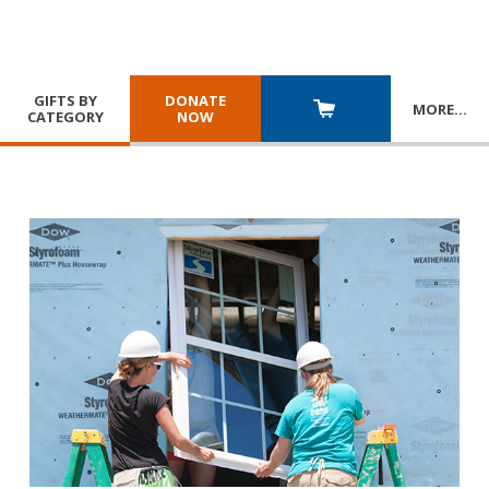
GIFTS BY
DONATE
MORE
…
CATEGORY
NOW