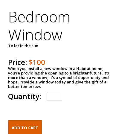
Bedroom
Window
To let in the sun
Price:
$100
When you install a new window in a Habitat home,
you're providing the opening to a brighter future. It's
more than a window, it's a symbol of opportunity and
hope. Provide a window today and give the gift of a
better tomorrow.
Quantity: