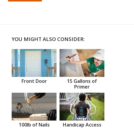
YOU MIGHT ALSO CONSIDER:
Front Door
15 Gallons of
Primer
100lb of Nails
Handicap Access