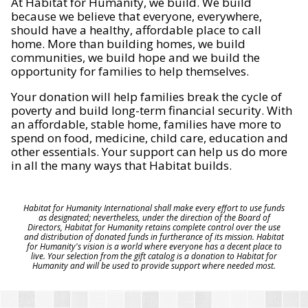
At Habitat for Humanity, we build. We build
because we believe that everyone, everywhere,
should have a healthy, affordable place to call
home. More than building homes, we build
communities, we build hope and we build the
opportunity for families to help themselves.
Your donation will help families break the cycle of
poverty and build long-term financial security. With
an affordable, stable home, families have more to
spend on food, medicine, child care, education and
other essentials. Your support can help us do more
in all the many ways that Habitat builds.
Habitat for Humanity International shall make every effort to use funds
as designated; nevertheless, under the direction of the Board of
Directors, Habitat for Humanity retains complete control over the use
and distribution of donated funds in furtherance of its mission. Habitat
for Humanity's vision is a world where everyone has a decent place to
live. Your selection from the gift catalog is a donation to Habitat for
Humanity and will be used to provide support where needed most.