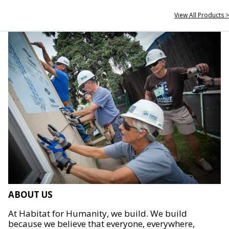
View All Products >
ABOUT US
At Habitat for Humanity, we build. We build
because we believe that everyone, everywhere,