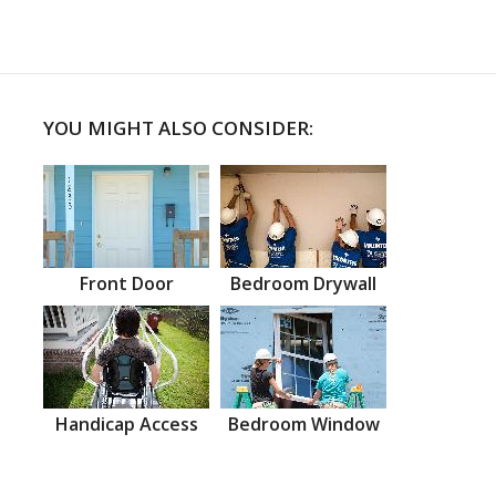
YOU MIGHT ALSO CONSIDER:
Front Door
Bedroom Drywall
Handicap Access
Bedroom Window