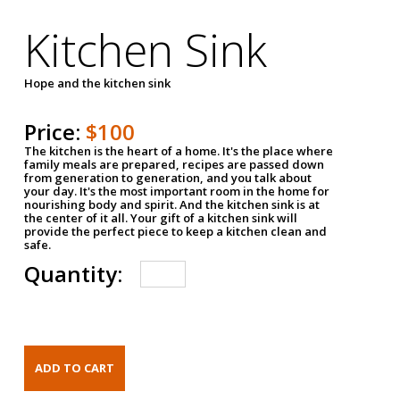
Kitchen Sink
Hope and the kitchen sink
Price:
$100
The kitchen is the heart of a home. It's the place where
family meals are prepared, recipes are passed down
from generation to generation, and you talk about
your day. It's the most important room in the home for
nourishing body and spirit. And the kitchen sink is at
the center of it all. Your gift of a kitchen sink will
provide the perfect piece to keep a kitchen clean and
safe.
Quantity: