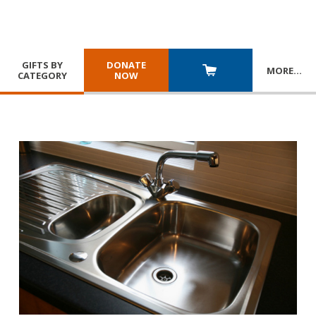
GIFTS BY
DONATE
MORE
…
CATEGORY
NOW