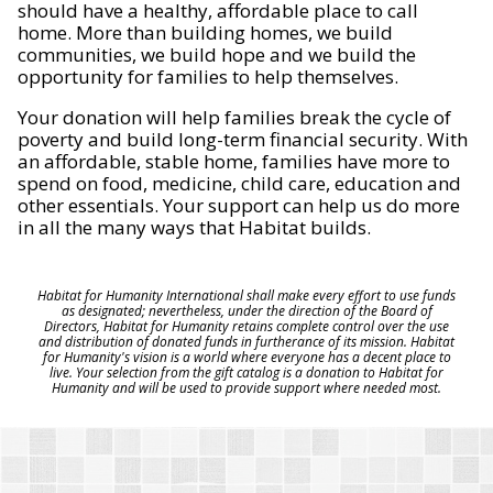
should have a healthy, affordable place to call
home. More than building homes, we build
communities, we build hope and we build the
opportunity for families to help themselves.
Your donation will help families break the cycle of
poverty and build long-term financial security. With
an affordable, stable home, families have more to
spend on food, medicine, child care, education and
other essentials. Your support can help us do more
in all the many ways that Habitat builds.
Habitat for Humanity International shall make every effort to use funds
as designated; nevertheless, under the direction of the Board of
Directors, Habitat for Humanity retains complete control over the use
and distribution of donated funds in furtherance of its mission. Habitat
for Humanity's vision is a world where everyone has a decent place to
live. Your selection from the gift catalog is a donation to Habitat for
Humanity and will be used to provide support where needed most.