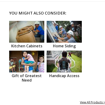
YOU MIGHT ALSO CONSIDER:
Kitchen Cabinets
Home Siding
Gift of Greatest
Handicap Access
Need
View All Products >