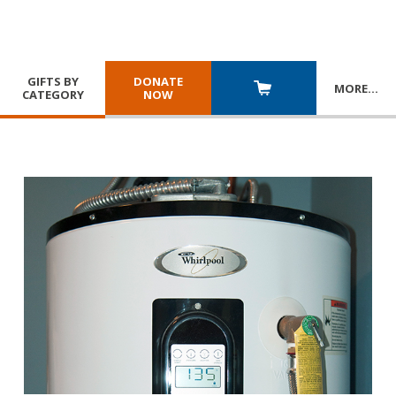
GIFTS BY
DONATE
MORE
…
CATEGORY
NOW