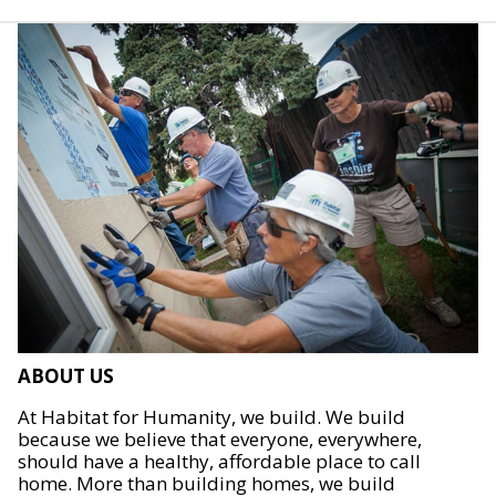
ABOUT US
At Habitat for Humanity, we build. We build
because we believe that everyone, everywhere,
should have a healthy, affordable place to call
home. More than building homes, we build