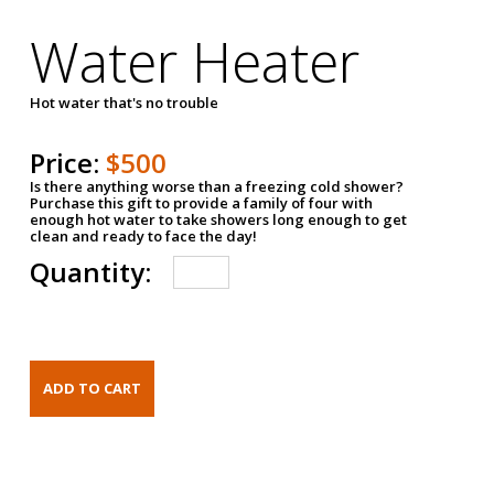
Water Heater
Hot water that's no trouble
Price:
$500
Is there anything worse than a freezing cold shower?
Purchase this gift to provide a family of four with
enough hot water to take showers long enough to get
clean and ready to face the day!
Quantity: