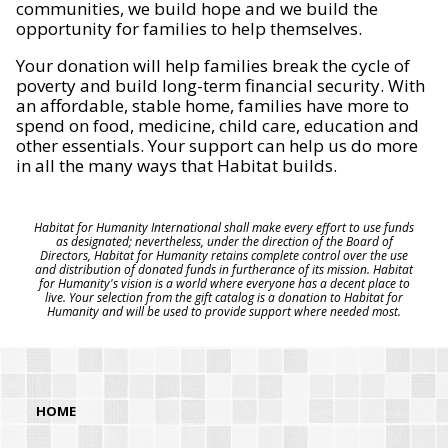
communities, we build hope and we build the
opportunity for families to help themselves.
Your donation will help families break the cycle of
poverty and build long-term financial security. With
an affordable, stable home, families have more to
spend on food, medicine, child care, education and
other essentials. Your support can help us do more
in all the many ways that Habitat builds.
Habitat for Humanity International shall make every effort to use funds
as designated; nevertheless, under the direction of the Board of
Directors, Habitat for Humanity retains complete control over the use
and distribution of donated funds in furtherance of its mission. Habitat
for Humanity's vision is a world where everyone has a decent place to
live. Your selection from the gift catalog is a donation to Habitat for
Humanity and will be used to provide support where needed most.
HOME