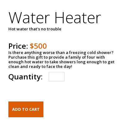
Water Heater
Hot water that's no trouble
Price:
$500
Is there anything worse than a freezing cold shower?
Purchase this gift to provide a family of four with
enough hot water to take showers long enough to get
clean and ready to face the day!
Quantity: