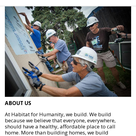
ABOUT US
At Habitat for Humanity, we build. We build
because we believe that everyone, everywhere,
should have a healthy, affordable place to call
home. More than building homes, we build