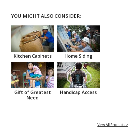
YOU MIGHT ALSO CONSIDER:
Kitchen Cabinets
Home Siding
Gift of Greatest
Handicap Access
Need
View All Products >