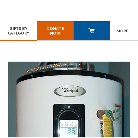
GIFTS BY
DONATE
MORE
…
CATEGORY
NOW