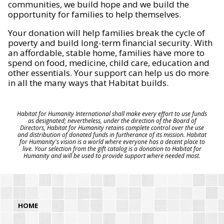
communities, we build hope and we build the
opportunity for families to help themselves.
Your donation will help families break the cycle of
poverty and build long-term financial security. With
an affordable, stable home, families have more to
spend on food, medicine, child care, education and
other essentials. Your support can help us do more
in all the many ways that Habitat builds.
Habitat for Humanity International shall make every effort to use funds
as designated; nevertheless, under the direction of the Board of
Directors, Habitat for Humanity retains complete control over the use
and distribution of donated funds in furtherance of its mission. Habitat
for Humanity's vision is a world where everyone has a decent place to
live. Your selection from the gift catalog is a donation to Habitat for
Humanity and will be used to provide support where needed most.
HOME