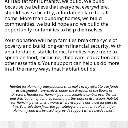
At Habitat for Humanity, we build. We build
because we believe that everyone, everywhere,
should have a healthy, affordable place to call
home. More than building homes, we build
communities, we build hope and we build the
opportunity for families to help themselves.
Your donation will help families break the cycle of
poverty and build long-term financial security. With
an affordable, stable home, families have more to
spend on food, medicine, child care, education and
other essentials. Your support can help us do more
in all the many ways that Habitat builds.
Habitat for Humanity International shall make every effort to use funds
as designated; nevertheless, under the direction of the Board of
Directors, Habitat for Humanity retains complete control over the use
and distribution of donated funds in furtherance of its mission. Habitat
for Humanity's vision is a world where everyone has a decent place to
live. Your selection from the gift catalog is a donation to Habitat for
Humanity and will be used to provide support where needed most.