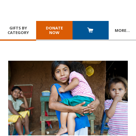
GIFTS BY
DONATE
MORE
…
CATEGORY
NOW