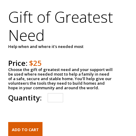
Gift of Greatest
Need
Help when and where it's needed most
Price:
$25
Choose the gift of greatest need and your support will
be used where needed most to help a family in need
of a safe, secure and stable home. You'll help give our
volunteers the tools they need to build homes and
hope in your community and around the world.
Quantity: