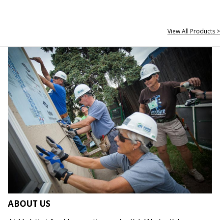
View All Products >
ABOUT US