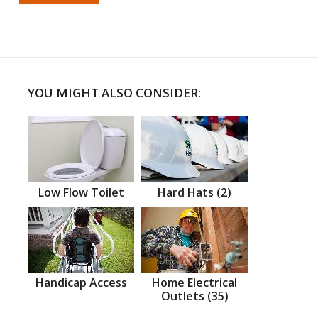
YOU MIGHT ALSO CONSIDER:
Low Flow Toilet
Hard Hats (2)
Handicap Access
Home Electrical
Outlets (35)