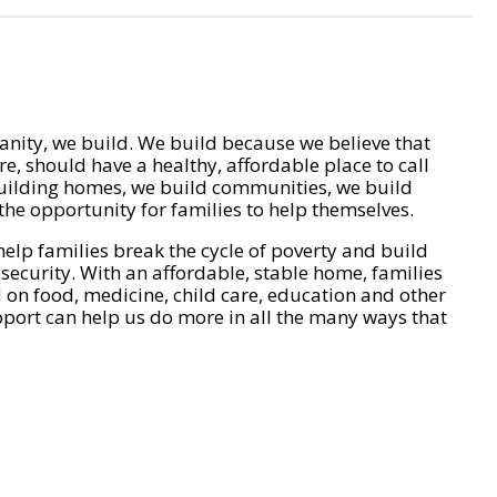
nity, we build. We build because we believe that
e, should have a healthy, affordable place to call
ilding homes, we build communities, we build
he opportunity for families to help themselves.
help families break the cycle of poverty and build
 security. With an affordable, stable home, families
on food, medicine, child care, education and other
pport can help us do more in all the many ways that