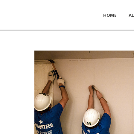
HOME
AL