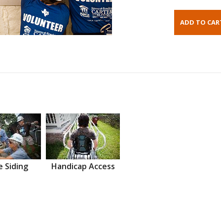
 Siding
Handicap Access