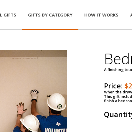
L GIFTS
GIFTS BY CATEGORY
HOW IT WORKS
Bed
A finishing tou
Price:
$
When the drywa
This gift inclu
finish a bedroo
Quantit