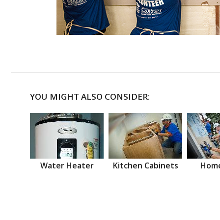
YOU MIGHT ALSO CONSIDER:
Water Heater
Kitchen Cabinets
Home