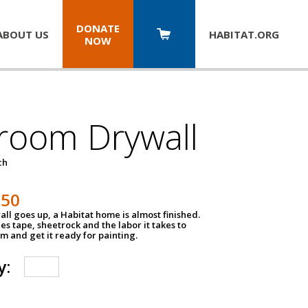
DONATE
ABOUT US
HABITAT.
ORG
NOW
room Drywall
ch
250
ll goes up, a Habitat home is almost finished.
des tape, sheetrock and the labor it takes to
m and get it ready for painting.
y: