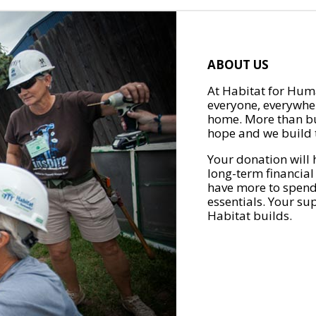
ABOUT US
At Habitat for Huma
everyone, everywher
home. More than bu
hope and we build t
Your donation will 
long-term financial
have more to spend 
essentials. Your su
Habitat builds.