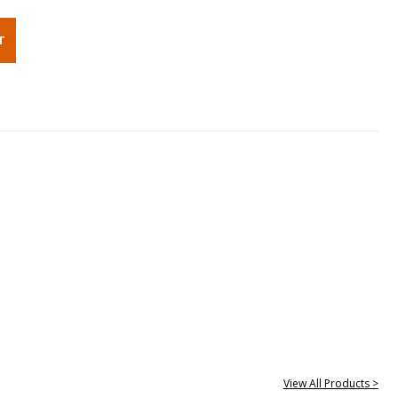
View All Products >