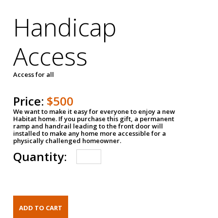
Handicap
Access
Access for all
Price:
$500
We want to make it easy for everyone to enjoy a new
Habitat home. If you purchase this gift, a permanent
ramp and handrail leading to the front door will
installed to make any home more accessible for a
physically challenged homeowner.
Quantity: