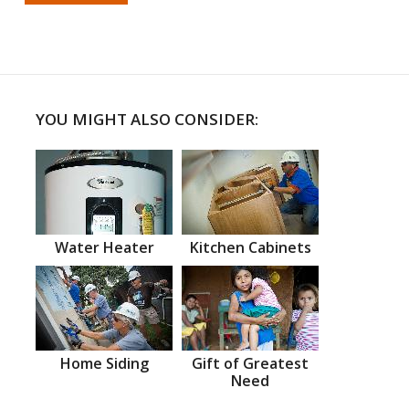
YOU MIGHT ALSO CONSIDER:
Water Heater
Kitchen Cabinets
Home Siding
Gift of Greatest
Need