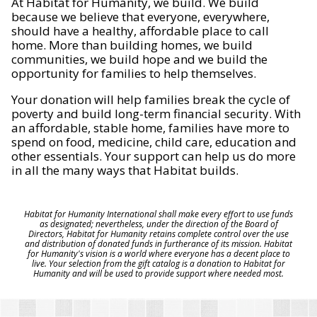
At Habitat for Humanity, we build. We build
because we believe that everyone, everywhere,
should have a healthy, affordable place to call
home. More than building homes, we build
communities, we build hope and we build the
opportunity for families to help themselves.
Your donation will help families break the cycle of
poverty and build long-term financial security. With
an affordable, stable home, families have more to
spend on food, medicine, child care, education and
other essentials. Your support can help us do more
in all the many ways that Habitat builds.
Habitat for Humanity International shall make every effort to use funds
as designated; nevertheless, under the direction of the Board of
Directors, Habitat for Humanity retains complete control over the use
and distribution of donated funds in furtherance of its mission. Habitat
for Humanity's vision is a world where everyone has a decent place to
live. Your selection from the gift catalog is a donation to Habitat for
Humanity and will be used to provide support where needed most.