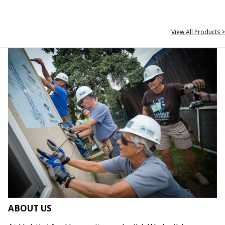
View All Products >
ABOUT US