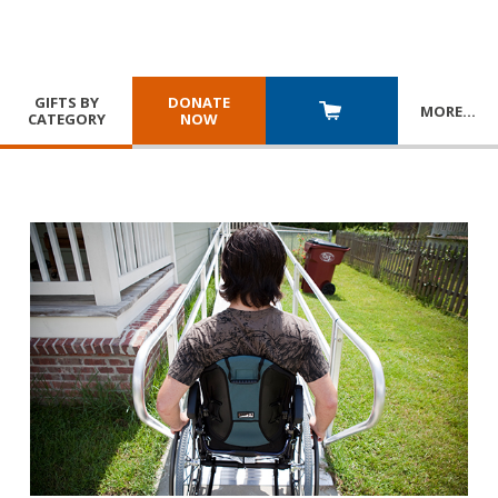
GIFTS BY
DONATE
MORE
…
CATEGORY
NOW