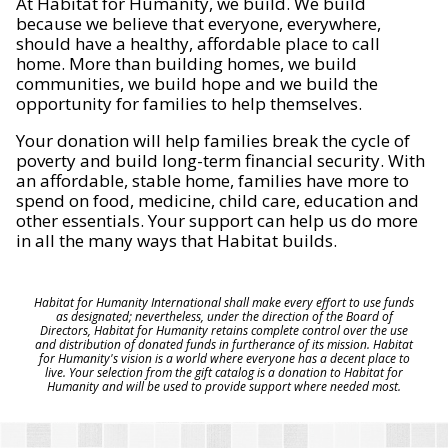
At Habitat for Humanity, we build. We build
because we believe that everyone, everywhere,
should have a healthy, affordable place to call
home. More than building homes, we build
communities, we build hope and we build the
opportunity for families to help themselves.
Your donation will help families break the cycle of
poverty and build long-term financial security. With
an affordable, stable home, families have more to
spend on food, medicine, child care, education and
other essentials. Your support can help us do more
in all the many ways that Habitat builds.
Habitat for Humanity International shall make every effort to use funds
as designated; nevertheless, under the direction of the Board of
Directors, Habitat for Humanity retains complete control over the use
and distribution of donated funds in furtherance of its mission. Habitat
for Humanity's vision is a world where everyone has a decent place to
live. Your selection from the gift catalog is a donation to Habitat for
Humanity and will be used to provide support where needed most.