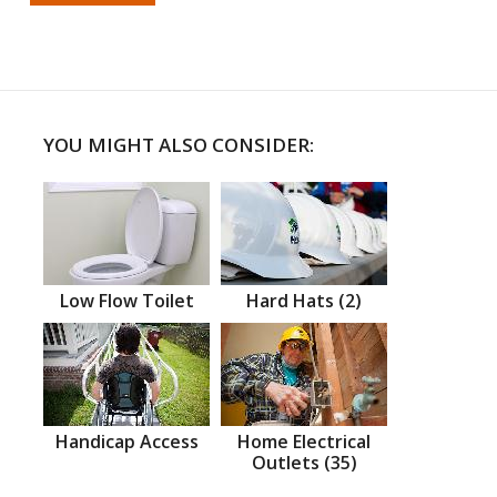
YOU MIGHT ALSO CONSIDER:
Low Flow Toilet
Hard Hats (2)
Handicap Access
Home Electrical
Outlets (35)