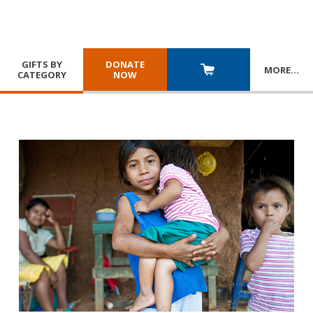
GIFTS BY
DONATE
MORE
…
CATEGORY
NOW