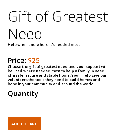
Gift of Greatest
Need
Help when and where it's needed most
Price:
$25
Choose the gift of greatest need and your support will
be used where needed most to help a family in need
of a safe, secure and stable home. You'll help give our
volunteers the tools they need to build homes and
hope in your community and around the world.
Quantity: