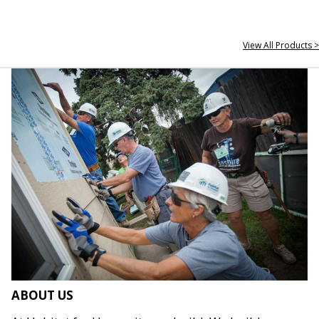
View All Products >
ABOUT US