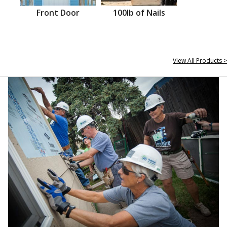
Front Door
100lb of Nails
View All Products >