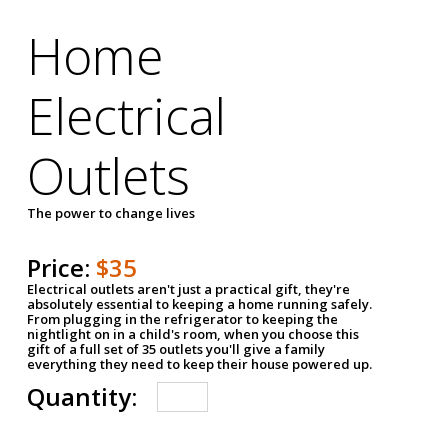
Home
Electrical
Outlets
The power to change lives
Price:
$35
Electrical outlets aren't just a practical gift, they're
absolutely essential to keeping a home running safely.
From plugging in the refrigerator to keeping the
nightlight on in a child's room, when you choose this
gift of a full set of 35 outlets you'll give a family
everything they need to keep their house powered up.
Quantity: