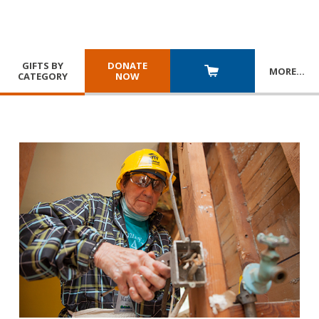
GIFTS BY
DONATE
MORE
…
CATEGORY
NOW