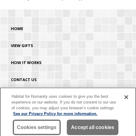
HOME
VIEW GIFTS
HOW IT WORKS
CONTACT US
HABITAT.ORG
Habitat for Humanity uses cookies to give you the best
experience on our website. If you do not consent to our use
of cookies, you may adjust your browser’s cookie settings.
©2026 Habitat for Humanity® International. All rights reserved. "Habitat for
See our Privacy Policy for more information.
Humanity®" is a registered service mark owned by Habitat for Humanity
International. Habitat® is a service mark of Habitat for Humanity International.
Habitat for Humanity® International is a tax-exempt 501(C)(3) nonprofit
Cookies settings
Accept all cookies
organization. Your gift is tax-deductible as allowed by law.