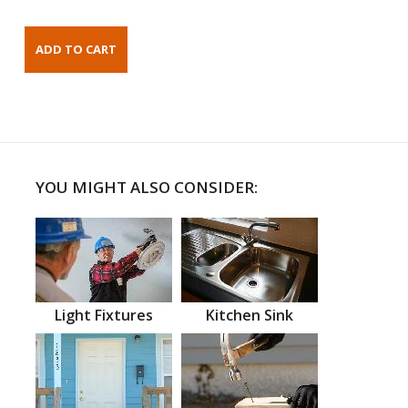
YOU MIGHT ALSO CONSIDER:
Light Fixtures
Kitchen Sink