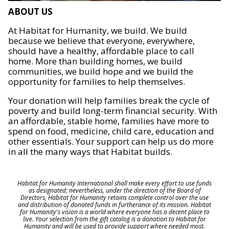
ABOUT US
At Habitat for Humanity, we build. We build
because we believe that everyone, everywhere,
should have a healthy, affordable place to call
home. More than building homes, we build
communities, we build hope and we build the
opportunity for families to help themselves.
Your donation will help families break the cycle of
poverty and build long-term financial security. With
an affordable, stable home, families have more to
spend on food, medicine, child care, education and
other essentials. Your support can help us do more
in all the many ways that Habitat builds.
Habitat for Humanity International shall make every effort to use funds
as designated; nevertheless, under the direction of the Board of
Directors, Habitat for Humanity retains complete control over the use
and distribution of donated funds in furtherance of its mission. Habitat
for Humanity's vision is a world where everyone has a decent place to
live. Your selection from the gift catalog is a donation to Habitat for
Humanity and will be used to provide support where needed most.