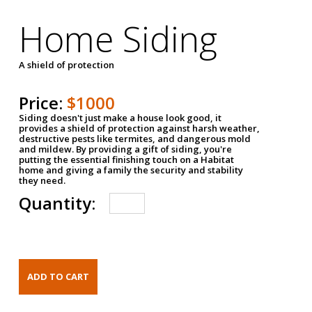
Home Siding
A shield of protection
Price:
$1000
Siding doesn't just make a house look good, it
provides a shield of protection against harsh weather,
destructive pests like termites, and dangerous mold
and mildew. By providing a gift of siding, you're
putting the essential finishing touch on a Habitat
home and giving a family the security and stability
they need.
Quantity: