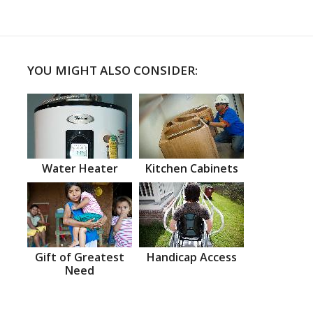
YOU MIGHT ALSO CONSIDER:
Water Heater
Kitchen Cabinets
Gift of Greatest
Handicap Access
Need