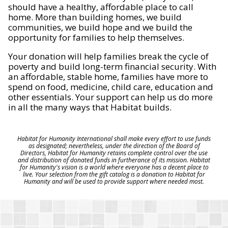
should have a healthy, affordable place to call
home. More than building homes, we build
communities, we build hope and we build the
opportunity for families to help themselves.
Your donation will help families break the cycle of
poverty and build long-term financial security. With
an affordable, stable home, families have more to
spend on food, medicine, child care, education and
other essentials. Your support can help us do more
in all the many ways that Habitat builds.
Habitat for Humanity International shall make every effort to use funds
as designated; nevertheless, under the direction of the Board of
Directors, Habitat for Humanity retains complete control over the use
and distribution of donated funds in furtherance of its mission. Habitat
for Humanity's vision is a world where everyone has a decent place to
live. Your selection from the gift catalog is a donation to Habitat for
Humanity and will be used to provide support where needed most.