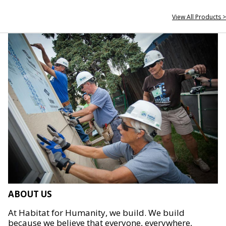
View All Products >
ABOUT US
At Habitat for Humanity, we build. We build
because we believe that everyone, everywhere,