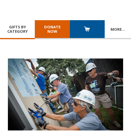
GIFTS BY
DONATE
MORE
…
CATEGORY
NOW