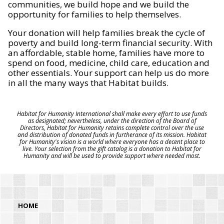
communities, we build hope and we build the
opportunity for families to help themselves.
Your donation will help families break the cycle of
poverty and build long-term financial security. With
an affordable, stable home, families have more to
spend on food, medicine, child care, education and
other essentials. Your support can help us do more
in all the many ways that Habitat builds.
Habitat for Humanity International shall make every effort to use funds
as designated; nevertheless, under the direction of the Board of
Directors, Habitat for Humanity retains complete control over the use
and distribution of donated funds in furtherance of its mission. Habitat
for Humanity's vision is a world where everyone has a decent place to
live. Your selection from the gift catalog is a donation to Habitat for
Humanity and will be used to provide support where needed most.
HOME