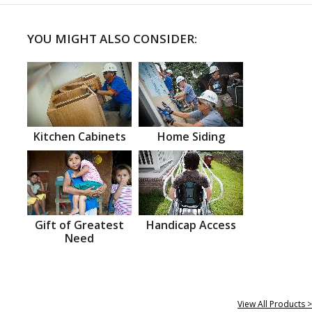
YOU MIGHT ALSO CONSIDER:
Kitchen Cabinets
Home Siding
Gift of Greatest
Handicap Access
Need
View All Products >