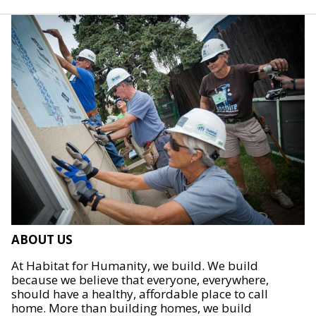
ABOUT US
At Habitat for Humanity, we build. We build
because we believe that everyone, everywhere,
should have a healthy, affordable place to call
home. More than building homes, we build