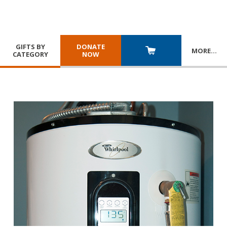
GIFTS BY
DONATE
MORE
…
CATEGORY
NOW