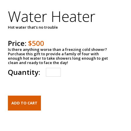
Water Heater
Hot water that's no trouble
Price:
$500
Is there anything worse than a freezing cold shower?
Purchase this gift to provide a family of four with
enough hot water to take showers long enough to get
clean and ready to face the day!
Quantity: