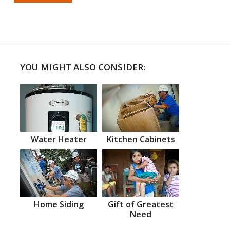
YOU MIGHT ALSO CONSIDER:
Water Heater
Kitchen Cabinets
Home Siding
Gift of Greatest
Need