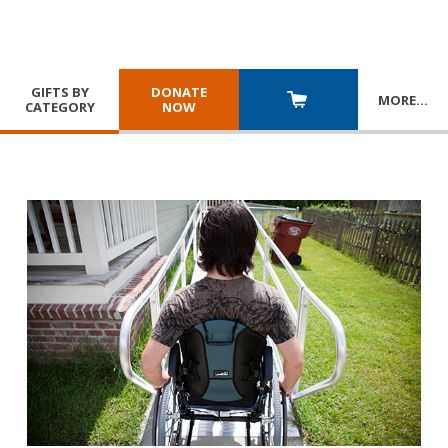
GIFTS BY
DONATE
MORE
…
CATEGORY
NOW