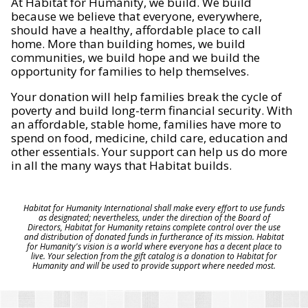
At Habitat for Humanity, we build. We build
because we believe that everyone, everywhere,
should have a healthy, affordable place to call
home. More than building homes, we build
communities, we build hope and we build the
opportunity for families to help themselves.
Your donation will help families break the cycle of
poverty and build long-term financial security. With
an affordable, stable home, families have more to
spend on food, medicine, child care, education and
other essentials. Your support can help us do more
in all the many ways that Habitat builds.
Habitat for Humanity International shall make every effort to use funds
as designated; nevertheless, under the direction of the Board of
Directors, Habitat for Humanity retains complete control over the use
and distribution of donated funds in furtherance of its mission. Habitat
for Humanity's vision is a world where everyone has a decent place to
live. Your selection from the gift catalog is a donation to Habitat for
Humanity and will be used to provide support where needed most.