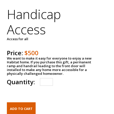
Handicap
Access
Access for all
Price:
$500
We want to make it easy for everyone to enjoy a new
Habitat home. If you purchase this gift, a permanent
ramp and handrail leading to the front door will
installed to make any home more accessible for a
physically challenged homeowner.
Quantity: