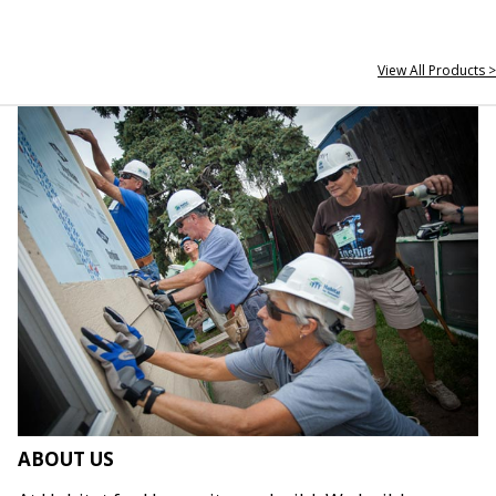
View All Products >
ABOUT US