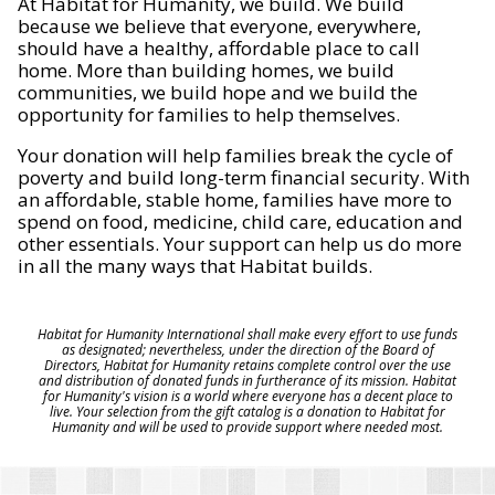
At Habitat for Humanity, we build. We build
because we believe that everyone, everywhere,
should have a healthy, affordable place to call
home. More than building homes, we build
communities, we build hope and we build the
opportunity for families to help themselves.
Your donation will help families break the cycle of
poverty and build long-term financial security. With
an affordable, stable home, families have more to
spend on food, medicine, child care, education and
other essentials. Your support can help us do more
in all the many ways that Habitat builds.
Habitat for Humanity International shall make every effort to use funds
as designated; nevertheless, under the direction of the Board of
Directors, Habitat for Humanity retains complete control over the use
and distribution of donated funds in furtherance of its mission. Habitat
for Humanity's vision is a world where everyone has a decent place to
live. Your selection from the gift catalog is a donation to Habitat for
Humanity and will be used to provide support where needed most.