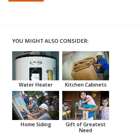
YOU MIGHT ALSO CONSIDER:
Water Heater
Kitchen Cabinets
Home Siding
Gift of Greatest
Need