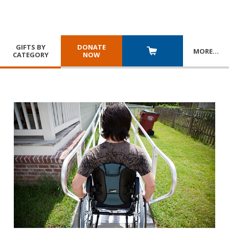
GIFTS BY
DONATE
MORE
…
CATEGORY
NOW