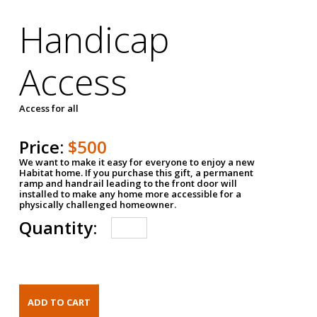
Handicap
Access
Access for all
Price:
$500
We want to make it easy for everyone to enjoy a new
Habitat home. If you purchase this gift, a permanent
ramp and handrail leading to the front door will
installed to make any home more accessible for a
physically challenged homeowner.
Quantity: