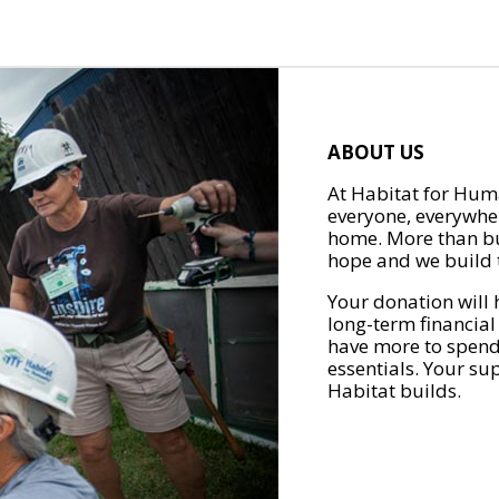
ABOUT US
At Habitat for Huma
everyone, everywher
home. More than bu
hope and we build t
Your donation will 
long-term financial
have more to spend 
essentials. Your su
Habitat builds.