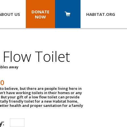
DONATE
ABOUT US
HABITAT.
ORG
NOW
Flow Toilet
oubles away
50
to believe, but there are people living here in
n't have working toilets in their homes or any
But your gift of a low flow toilet can provide
ally friendly toilet for a new Habitat home,
tter health and proper sanitation for a family
y: