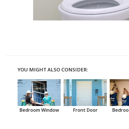
YOU MIGHT ALSO CONSIDER:
Bedroom Window
Front Door
Bedroo