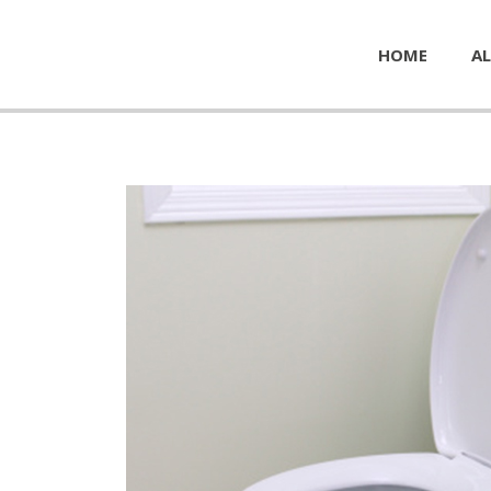
HOME
AL