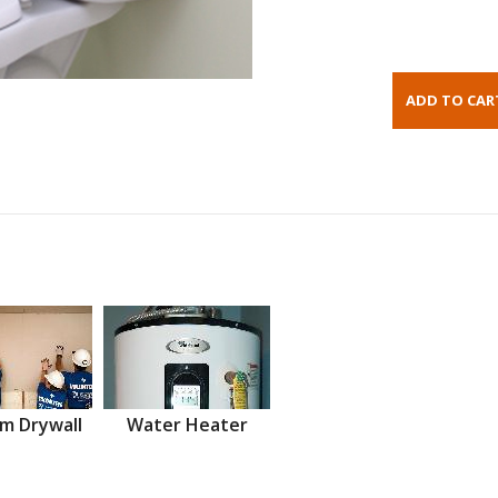
m Drywall
Water Heater