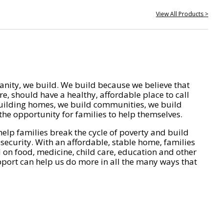
View All Products >
nity, we build. We build because we believe that
e, should have a healthy, affordable place to call
ilding homes, we build communities, we build
he opportunity for families to help themselves.
help families break the cycle of poverty and build
 security. With an affordable, stable home, families
on food, medicine, child care, education and other
pport can help us do more in all the many ways that