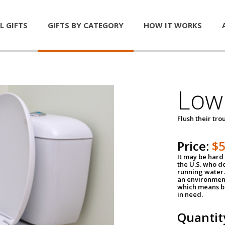
L GIFTS
GIFTS BY CATEGORY
HOW IT WORKS
Low 
Flush their tr
Price:
$
It may be hard 
the U.S. who do
running water. 
an environment
which means be
in need.
Quantit