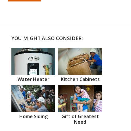
YOU MIGHT ALSO CONSIDER:
Water Heater
Kitchen Cabinets
Home Siding
Gift of Greatest
Need