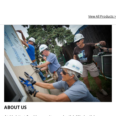
View All Products >
ABOUT US