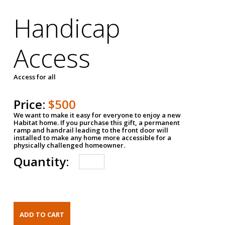
Handicap
Access
Access for all
Price:
$500
We want to make it easy for everyone to enjoy a new
Habitat home. If you purchase this gift, a permanent
ramp and handrail leading to the front door will
installed to make any home more accessible for a
physically challenged homeowner.
Quantity: