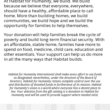
At Habitat for Humanity, we build. We build
because we believe that everyone, everywhere,
should have a healthy, affordable place to call
home. More than building homes, we build
communities, we build hope and we build the
opportunity for families to help themselves.
Your donation will help families break the cycle of
poverty and build long-term financial security. With
an affordable, stable home, families have more to
spend on food, medicine, child care, education and
other essentials. Your support can help us do more
in all the many ways that Habitat builds.
Habitat for Humanity International shall make every effort to use funds
as designated; nevertheless, under the direction of the Board of
Directors, Habitat for Humanity retains complete control over the use
and distribution of donated funds in furtherance of its mission. Habitat
for Humanity's vision is a world where everyone has a decent place to
live. Your selection from the gift catalog is a donation to Habitat for
Humanity and will be used to provide support where needed most.