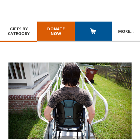
GIFTS BY
DONATE
MORE
…
CATEGORY
NOW