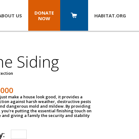
DONATE
ABOUT US
HABITAT.
ORG
NOW
e Siding
tection
1000
just make a house look good, it provides a
ection against harsh weather, destructive pests
 and dangerous mold and mildew. By providing
g, you're putting the essential finishing touch on
and giving a family the security and stability
y: