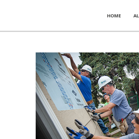
HOME
AL