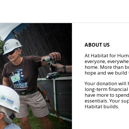
ABOUT US
At Habitat for Huma
everyone, everywher
home. More than bu
hope and we build t
Your donation will 
long-term financial
have more to spend 
essentials. Your su
Habitat builds.