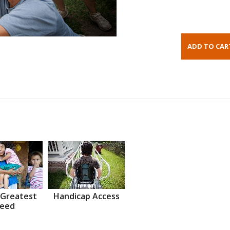
 Greatest
Handicap Access
eed