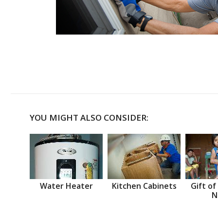
YOU MIGHT ALSO CONSIDER:
Water Heater
Kitchen Cabinets
Gift of
N