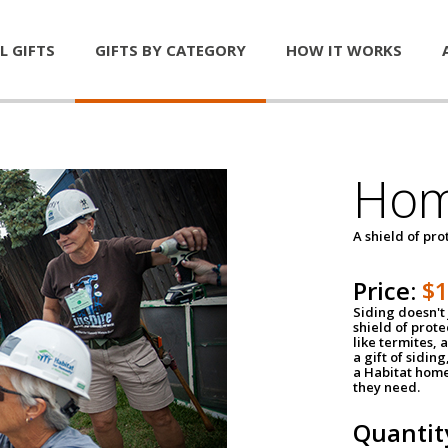
L GIFTS
GIFTS BY CATEGORY
HOW IT WORKS
Hom
A shield of pro
Price:
$
Siding doesn't 
shield of prot
like termites,
a gift of sidin
a Habitat home 
they need.
Quantit