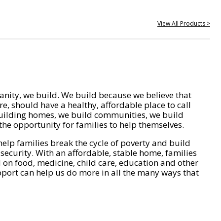
View All Products >
nity, we build. We build because we believe that
e, should have a healthy, affordable place to call
ilding homes, we build communities, we build
he opportunity for families to help themselves.
help families break the cycle of poverty and build
 security. With an affordable, stable home, families
on food, medicine, child care, education and other
pport can help us do more in all the many ways that