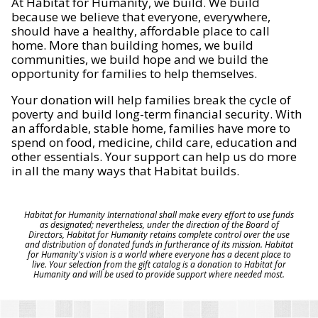
At Habitat for Humanity, we build. We build
because we believe that everyone, everywhere,
should have a healthy, affordable place to call
home. More than building homes, we build
communities, we build hope and we build the
opportunity for families to help themselves.
Your donation will help families break the cycle of
poverty and build long-term financial security. With
an affordable, stable home, families have more to
spend on food, medicine, child care, education and
other essentials. Your support can help us do more
in all the many ways that Habitat builds.
Habitat for Humanity International shall make every effort to use funds
as designated; nevertheless, under the direction of the Board of
Directors, Habitat for Humanity retains complete control over the use
and distribution of donated funds in furtherance of its mission. Habitat
for Humanity's vision is a world where everyone has a decent place to
live. Your selection from the gift catalog is a donation to Habitat for
Humanity and will be used to provide support where needed most.