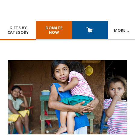
GIFTS BY
DONATE
MORE
…
CATEGORY
NOW