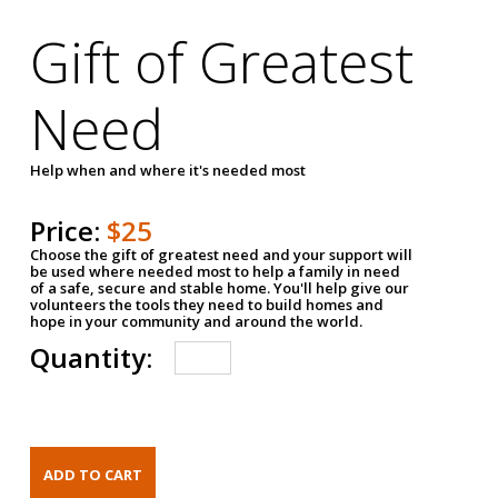
Gift of Greatest
Need
Help when and where it's needed most
Price:
$25
Choose the gift of greatest need and your support will
be used where needed most to help a family in need
of a safe, secure and stable home. You'll help give our
volunteers the tools they need to build homes and
hope in your community and around the world.
Quantity: