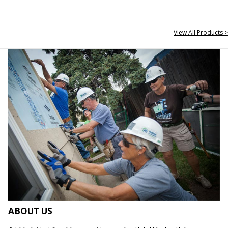
View All Products >
ABOUT US