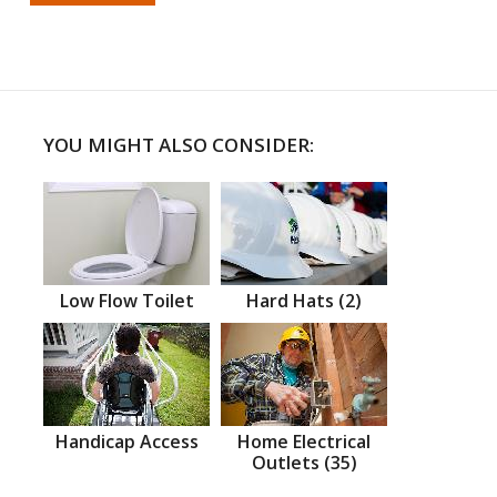
YOU MIGHT ALSO CONSIDER:
Low Flow Toilet
Hard Hats (2)
Handicap Access
Home Electrical
Outlets (35)