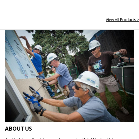
View All Products >
ABOUT US