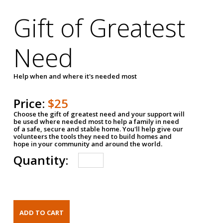
Gift of Greatest
Need
Help when and where it's needed most
Price:
$25
Choose the gift of greatest need and your support will
be used where needed most to help a family in need
of a safe, secure and stable home. You'll help give our
volunteers the tools they need to build homes and
hope in your community and around the world.
Quantity: