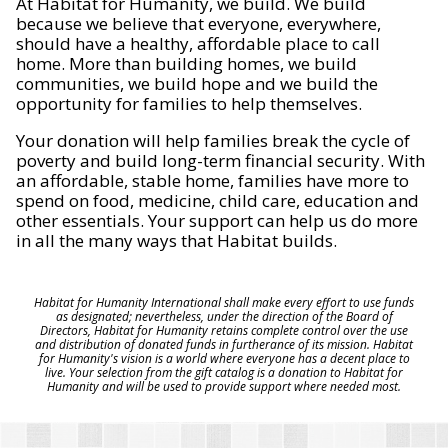
At Habitat for Humanity, we build. We build
because we believe that everyone, everywhere,
should have a healthy, affordable place to call
home. More than building homes, we build
communities, we build hope and we build the
opportunity for families to help themselves.
Your donation will help families break the cycle of
poverty and build long-term financial security. With
an affordable, stable home, families have more to
spend on food, medicine, child care, education and
other essentials. Your support can help us do more
in all the many ways that Habitat builds.
Habitat for Humanity International shall make every effort to use funds
as designated; nevertheless, under the direction of the Board of
Directors, Habitat for Humanity retains complete control over the use
and distribution of donated funds in furtherance of its mission. Habitat
for Humanity's vision is a world where everyone has a decent place to
live. Your selection from the gift catalog is a donation to Habitat for
Humanity and will be used to provide support where needed most.