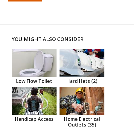
YOU MIGHT ALSO CONSIDER:
Low Flow Toilet
Hard Hats (2)
Handicap Access
Home Electrical
Outlets (35)