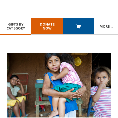
GIFTS BY
DONATE
MORE
…
CATEGORY
NOW